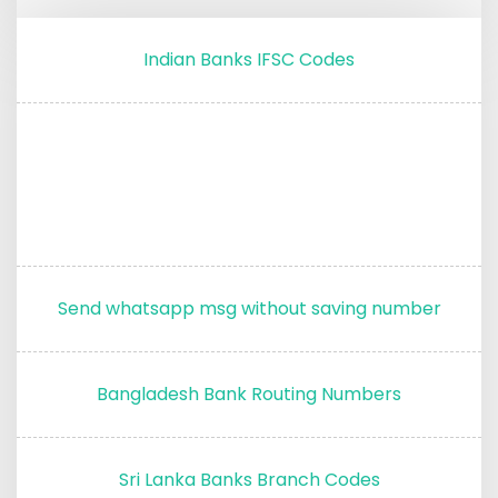
Indian Banks IFSC Codes
Send whatsapp msg without saving number
Bangladesh Bank Routing Numbers
Sri Lanka Banks Branch Codes