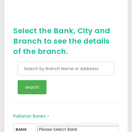
Select the Bank, City and
Branch to see the details
of the branch.
Pakistan Banks
>
BANK