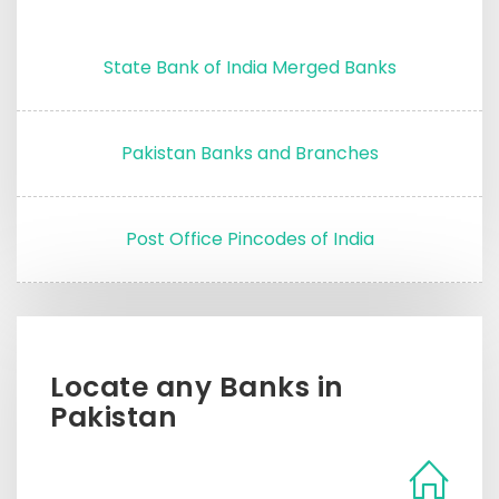
State Bank of India Merged Banks
Pakistan Banks and Branches
Post Office Pincodes of India
Locate any Banks in
Pakistan