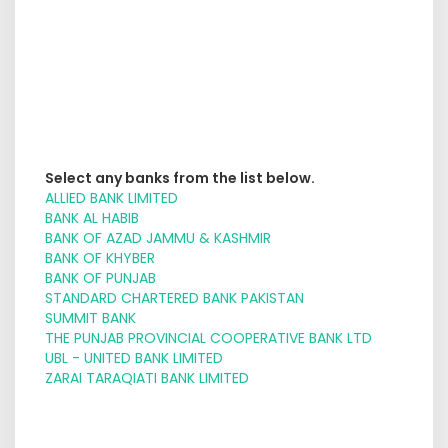
Select any banks from the list below.
ALLIED BANK LIMITED
BANK AL HABIB
BANK OF AZAD JAMMU & KASHMIR
BANK OF KHYBER
BANK OF PUNJAB
STANDARD CHARTERED BANK PAKISTAN
SUMMIT BANK
THE PUNJAB PROVINCIAL COOPERATIVE BANK LTD
UBL - UNITED BANK LIMITED
ZARAI TARAQIATI BANK LIMITED