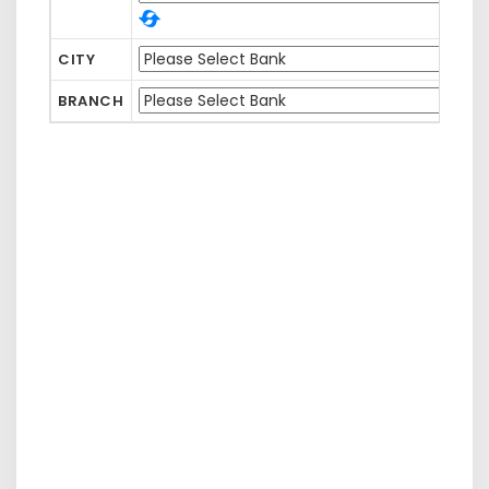
CITY
BRANCH