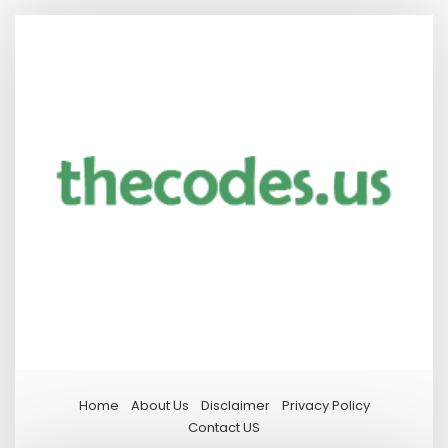
Home
About Us
Disclaimer
Privacy Policy
Contact US