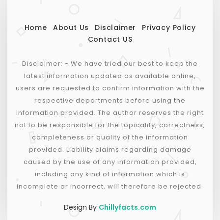
Home
About Us
Disclaimer
Privacy Policy
Contact US
Disclaimer: - We have tried our best to keep the
latest information updated as available online,
users are requested to confirm information with the
respective departments before using the
information provided. The author reserves the right
not to be responsible for the topicality, correctness,
completeness or quality of the information
provided. Liability claims regarding damage
caused by the use of any information provided,
including any kind of information which is
incomplete or incorrect, will therefore be rejected.
Design By
Chillyfacts.com