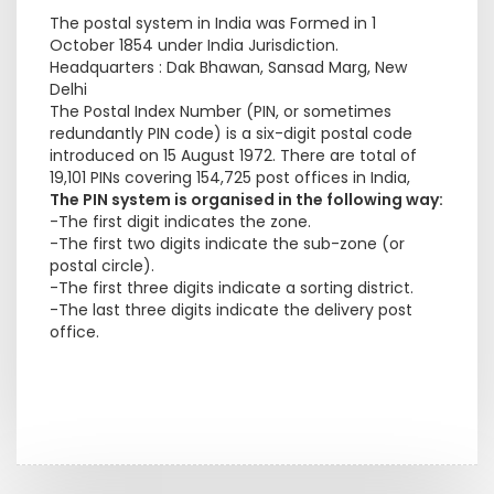
The postal system in India was Formed in 1
October 1854 under India Jurisdiction.
Headquarters : Dak Bhawan, Sansad Marg, New
Delhi
The Postal Index Number (PIN, or sometimes
redundantly PIN code) is a six-digit postal code
introduced on 15 August 1972. There are total of
19,101 PINs covering 154,725 post offices in India,
The PIN system is organised in the following way:
-The first digit indicates the zone.
-The first two digits indicate the sub-zone (or
postal circle).
-The first three digits indicate a sorting district.
-The last three digits indicate the delivery post
office.