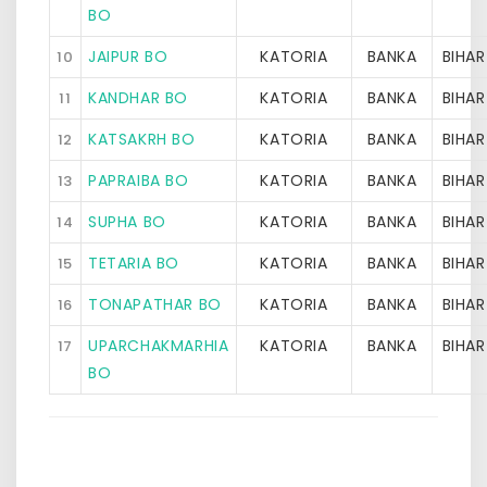
BO
JAIPUR BO
KATORIA
BANKA
BIHAR
10
KANDHAR BO
KATORIA
BANKA
BIHAR
11
KATSAKRH BO
KATORIA
BANKA
BIHAR
12
PAPRAIBA BO
KATORIA
BANKA
BIHAR
13
SUPHA BO
KATORIA
BANKA
BIHAR
14
TETARIA BO
KATORIA
BANKA
BIHAR
15
TONAPATHAR BO
KATORIA
BANKA
BIHAR
16
UPARCHAKMARHIA
KATORIA
BANKA
BIHAR
17
BO