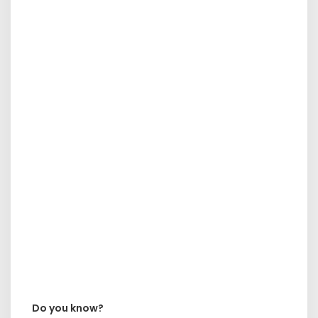
Do you know?