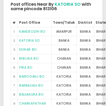
Post offices Near By
KATORIA SO
with
same pincode 813106
Post Office
Town/Taluk
District
Stat
#
KAMDEODIH BO
AMARPUR
BANKA
BIHAR
1
KATORIA SO
BANKA
BANKA
BIHAR
2
KEWAR BO
BANKA
BANKA
BIHAR
3
BHELWA BO
CHANAN
BANKA
BIHAR
4
PIRA BO
CHANAN
BANKA
BIHAR
5
BAIROGANJ BO
KATORIA
BANKA
BIHAR
6
BARBASAUI BO
KATORIA
BANKA
BIHAR
7
BAUIAKURA BO
KATORIA
BANKA
BIHAR
8
CHARKAPATHAR
KATORIA
BANKA
BIHAR
9