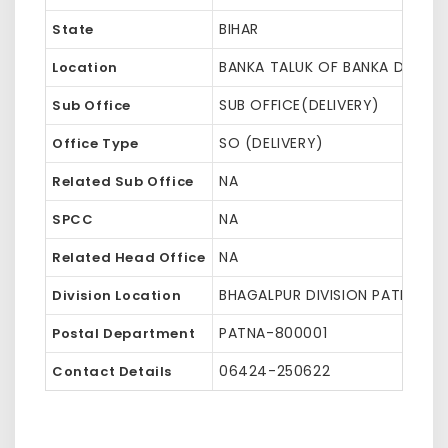
BIHAR
State
BANKA TALUK OF BANKA DISTRI
Location
SUB OFFICE(DELIVERY)
Sub Office
SO (DELIVERY)
Office Type
NA
Related Sub Office
NA
SPCC
NA
Related Head Office
BHAGALPUR DIVISION PATNA HQ 
Division Location
PATNA-800001
Postal Department
06424-250622
Contact Details