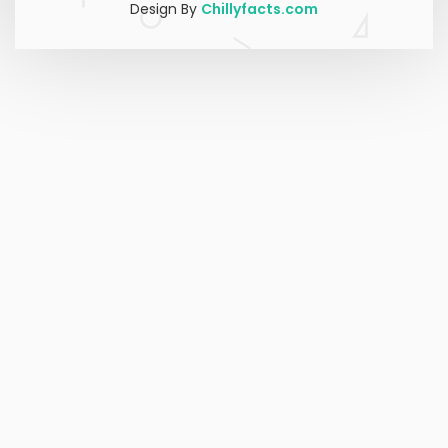
Design By
Chillyfacts.com