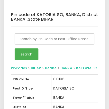
Pin code of KATORIA SO, BANKA, District
BANKA ,State BIHAR
Pincodes
>
BIHAR
>
BANKA
>
BANKA
>
KATORIA SO
813106
PIN Code
KATORIA SO
Post Office
BANKA
Town/Taluk
BANKA
District