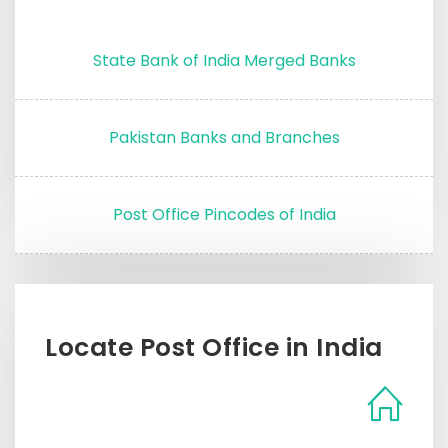
State Bank of India Merged Banks
Pakistan Banks and Branches
Post Office Pincodes of India
Locate Post Office in India