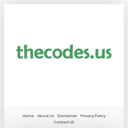
Home
About Us
Disclaimer
Privacy Policy
Contact US