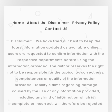
Home
About Us
Disclaimer
Privacy Policy
Contact US
Disclaimer: - We have tried our best to keep the
latest information updated as available online,
users are requested to confirm information with the
respective departments before using the
information provided. The author reserves the right
not to be responsible for the topicality, correctness,
completeness or quality of the information
provided. Liability claims regarding damage
caused by the use of any information provided,
including any kind of information which is
incomplete or incorrect, will therefore be rejected.