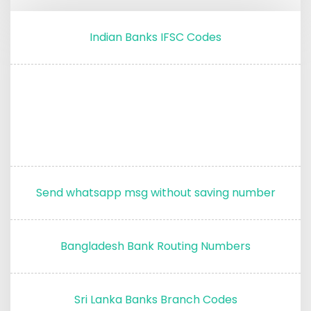
Indian Banks IFSC Codes
Send whatsapp msg without saving number
Bangladesh Bank Routing Numbers
Sri Lanka Banks Branch Codes