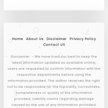
Home
About Us
Disclaimer
Privacy Policy
Contact US
Disclaimer: - We have tried our best to keep the
latest information updated as available online,
users are requested to confirm information with the
respective departments before using the
information provided. The author reserves the right
not to be responsible for the topicality, correctness,
completeness or quality of the information
provided. Liability claims regarding damage
caused by the use of any information provided,