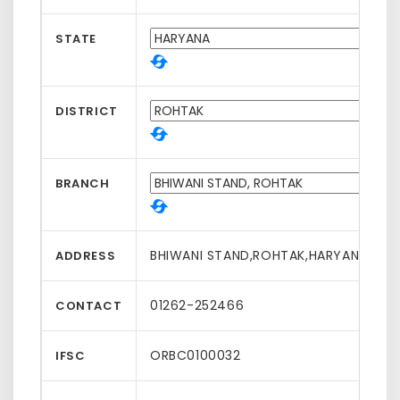
STATE
DISTRICT
BRANCH
BHIWANI STAND,ROHTAK,HARYANA,1240
ADDRESS
01262-252466
CONTACT
ORBC0100032
IFSC