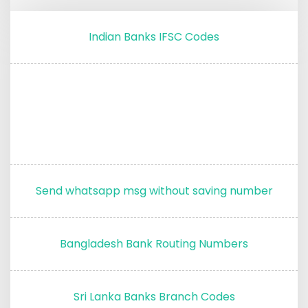
Indian Banks IFSC Codes
Send whatsapp msg without saving number
Bangladesh Bank Routing Numbers
Sri Lanka Banks Branch Codes