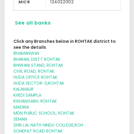
124022002
MICR
See all banks
Click any Branches below in ROHTAK district to
see the details
BHAMANWAS
BHARAN, DISTT ROHTAK
BHIWANI STAND, ROHTAK
CIVIL ROAD, ROHTAK
HUDA OFFICE ROHTAK
HUDA SECTOR-3,ROHTAK
KALANAUR
KHEDI SAMPLA
KISHANGARH, ROHTAK
MADINA
MDN PUBLIC SCHOOL, ROHTAK
SEMAN
SHRI LAL NATH HINDU COLLEGE,ROH
SONEPAT ROAD ROHTAK