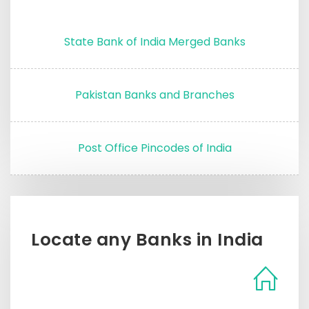
State Bank of India Merged Banks
Pakistan Banks and Branches
Post Office Pincodes of India
Locate any Banks in India