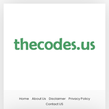
Home
About Us
Disclaimer
Privacy Policy
Contact US