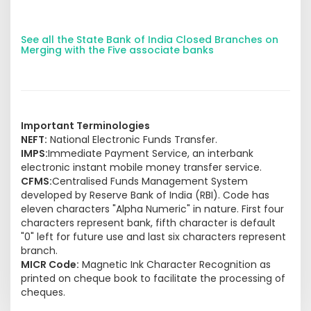
See all the State Bank of India Closed Branches on
Merging with the Five associate banks
Important Terminologies
NEFT:
National Electronic Funds Transfer.
IMPS:
Immediate Payment Service, an interbank
electronic instant mobile money transfer service.
CFMS:
Centralised Funds Management System
developed by Reserve Bank of India (RBI). Code has
eleven characters "Alpha Numeric" in nature. First four
characters represent bank, fifth character is default
"0" left for future use and last six characters represent
branch.
MICR Code:
Magnetic Ink Character Recognition as
printed on cheque book to facilitate the processing of
cheques.