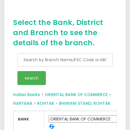
Select the Bank, District
and Branch to see the
details of the branch.
Indian Banks
>
ORIENTAL BANK OF COMMERCE
>
HARYANA
>
ROHTAK
>
BHIWANI STAND, ROHTAK
BANK