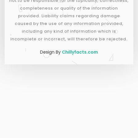
not to be responsible for the topicality, correctness,
completeness or quality of the information
provided. Liability claims regarding damage
caused by the use of any information provided,
including any kind of information which is
incomplete or incorrect, will therefore be rejected.
Design By
Chillyfacts.com