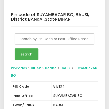
Pin code of SUYAMBAZAR BO, BAUSI,
District BANKA ,State BIHAR
Pincodes
>
BIHAR
>
BANKA
>
BAUSI
>
SUYAMBAZAR
BO
813104
PIN Code
SUYAMBAZAR BO
Post Office
BAUSI
Town/Taluk