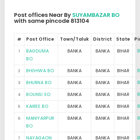
Post offices Near By
SUYAMBAZAR BO
with same pincode 813104
Post Office
Town/Taluk
District
State
P
#
BAGDUMA
BANKA
BANKA
BIHAR
8
1
BO
BHGHWA BO
BANKA
BANKA
BIHAR
8
2
BHURNA BO
BANKA
BANKA
BIHAR
8
3
BOUNSI SO
BANKA
BANKA
BIHAR
8
4
KAIREE BO
BANKA
BANKA
BIHAR
8
5
MANIYARPUR
BANKA
BANKA
BIHAR
8
6
BO
NAYAGAON
BANKA
BANKA
BIHAR
8
7