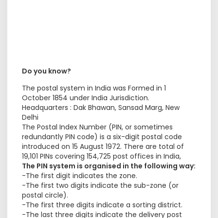
Do you know?
The postal system in India was Formed in 1
October 1854 under India Jurisdiction.
Headquarters : Dak Bhawan, Sansad Marg, New
Delhi
The Postal Index Number (PIN, or sometimes
redundantly PIN code) is a six-digit postal code
introduced on 15 August 1972. There are total of
19,101 PINs covering 154,725 post offices in India,
The PIN system is organised in the following way:
-The first digit indicates the zone.
-The first two digits indicate the sub-zone (or
postal circle).
-The first three digits indicate a sorting district.
-The last three digits indicate the delivery post