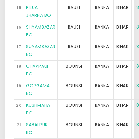
PILUA
BAUSI
BANKA
BIHAR
8
15
JHARNA BO
SHYAMBAZAR
BAUSI
BANKA
BIHAR
8
16
BO
SUYAMBAZAR
BAUSI
BANKA
BIHAR
8
17
BO
CHVAPAUI
BOUNSI
BANKA
BIHAR
8
18
BO
GORGAMA
BOUNSI
BANKA
BIHAR
8
19
BO
KUSHMAHA
BOUNSI
BANKA
BIHAR
8
20
BO
SABALPUR
BOUNSI
BANKA
BIHAR
8
21
BO