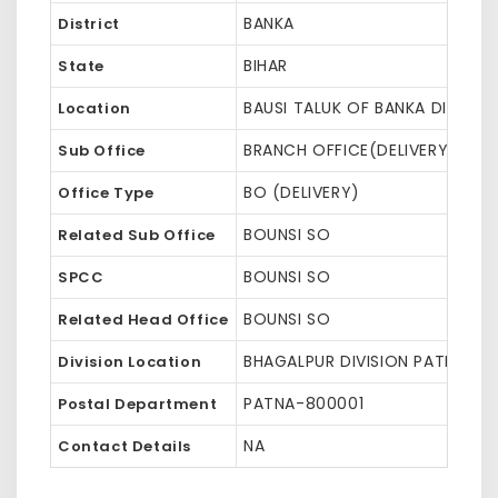
BANKA
District
BIHAR
State
BAUSI TALUK OF BANKA DISTRIC
Location
BRANCH OFFICE(DELIVERY)
Sub Office
BO (DELIVERY)
Office Type
BOUNSI SO
Related Sub Office
BOUNSI SO
SPCC
BOUNSI SO
Related Head Office
BHAGALPUR DIVISION PATNA HQ 
Division Location
PATNA-800001
Postal Department
NA
Contact Details