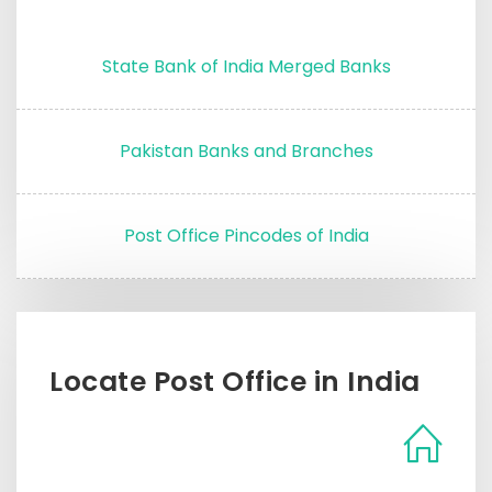
State Bank of India Merged Banks
Pakistan Banks and Branches
Post Office Pincodes of India
Locate Post Office in India