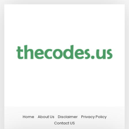
Home
About Us
Disclaimer
Privacy Policy
Contact US