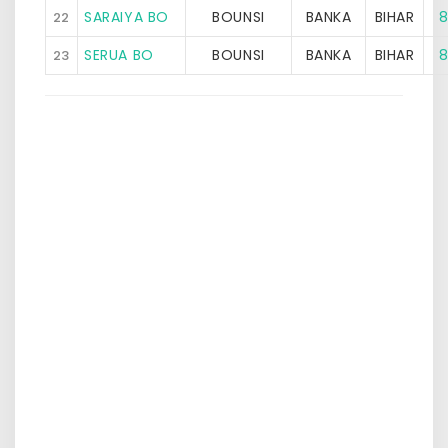
SARAIYA BO
BOUNSI
BANKA
BIHAR
8
22
SERUA BO
BOUNSI
BANKA
BIHAR
8
23