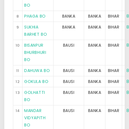
BO
PHAGA BO
BANKA
BANKA
BIHAR
8
8
SUKHIA
BANKA
BANKA
BIHAR
8
9
BARHET BO
BISANPUR
BAUSI
BANKA
BIHAR
8
10
BHURBHURI
BO
DAHUWA BO
BAUSI
BANKA
BIHAR
8
11
GOKULA BO
BAUSI
BANKA
BIHAR
8
12
GOLHATTI
BAUSI
BANKA
BIHAR
8
13
BO
MANDAR
BAUSI
BANKA
BIHAR
8
14
VIDYAPITH
BO