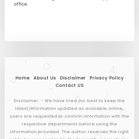
office.
Home
About Us
Disclaimer
Privacy Policy
Contact US
Disclaimer: - We have tried our best to keep the
latest information updated as available online,
users are requested to confirm information with the
respective departments before using the
information provided. The author reserves the right