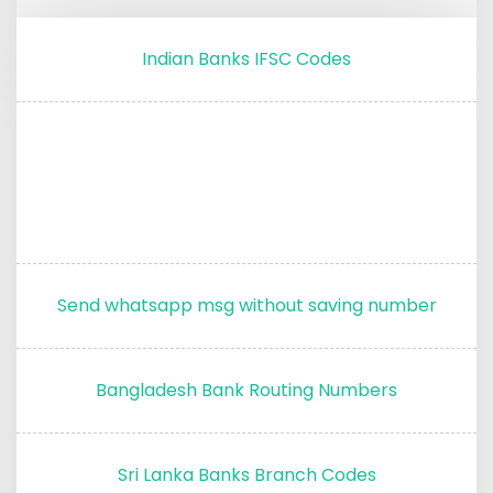
Indian Banks IFSC Codes
Send whatsapp msg without saving number
Bangladesh Bank Routing Numbers
Sri Lanka Banks Branch Codes