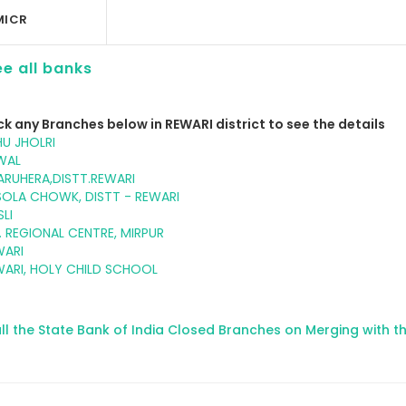
MICR
e all banks
ck any Branches below in REWARI district to see the details
U JHOLRI
WAL
RUHERA,DISTT.REWARI
SOLA CHOWK, DISTT - REWARI
LI
. REGIONAL CENTRE, MIRPUR
WARI
WARI, HOLY CHILD SCHOOL
ll the State Bank of India Closed Branches on Merging with t