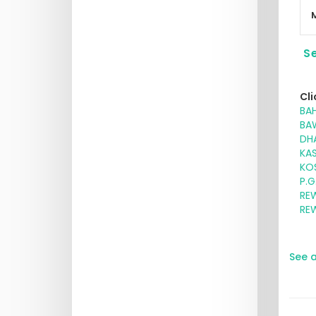
Se
Cli
BAH
BA
DHA
KA
KOS
P.G
RE
RE
See a