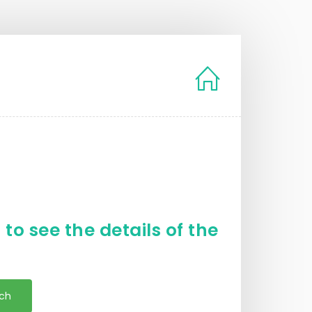
to see the details of the