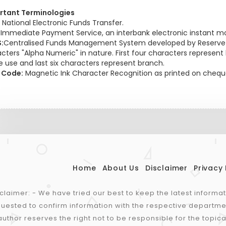
rtant Terminologies
National Electronic Funds Transfer.
:
Immediate Payment Service, an interbank electronic instant mo
:
Centralised Funds Management System developed by Reserve Ba
cters "Alpha Numeric" in nature. First four characters represent ba
e use and last six characters represent branch.
 Code:
Magnetic Ink Character Recognition as printed on cheque
Home
About Us
Disclaimer
Privacy 
claimer: - We have tried our best to keep the latest informa
uested to confirm information with the respective departme
author reserves the right not to be responsible for the topica