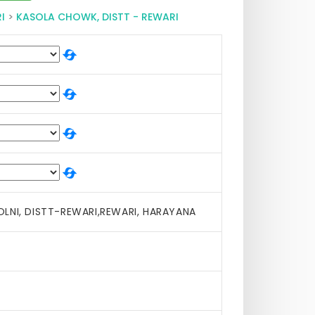
I
>
KASOLA CHOWK, DISTT - REWARI
LNI, DISTT-REWARI,REWARI, HARAYANA