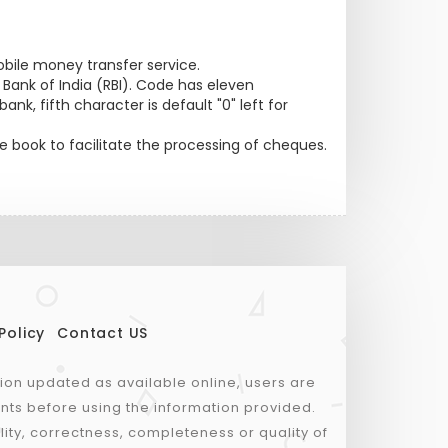
bile money transfer service.
nk of India (RBI). Code has eleven
nk, fifth character is default "0" left for
 book to facilitate the processing of cheques.
Policy
Contact US
tion updated as available online, users are
nts before using the information provided.
lity, correctness, completeness or quality of