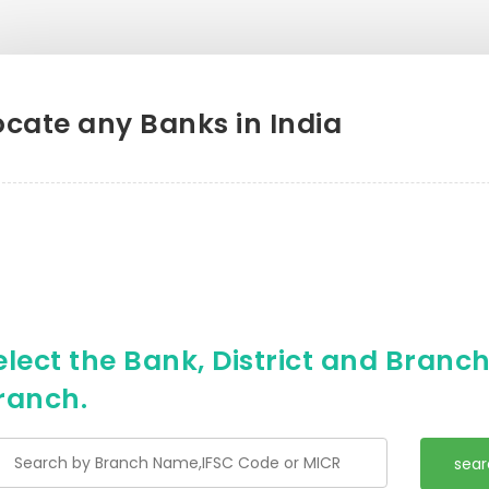
ocate any Banks in India
elect the Bank, District and Branch 
ranch.