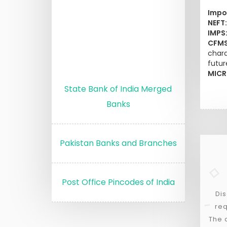
Impo
NEFT:
IMPS
CFMS
chara
futur
MICR
State Bank of India Merged
Banks
Pakistan Banks and Branches
Post Office Pincodes of India
Dis
req
The 