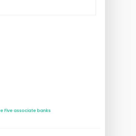
he Five associate banks