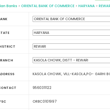
ian Banks
>
ORIENTAL BANK OF COMMERCE
>
HARYANA
>
REWAR
BANK
STATE
DISTRICT
BRANCH
KASOLA CHOWK, VILL-KASOLA,PO- GARHI BO
ADDRESS
9560311122
CONTACT
ORBC0101997
IFSC