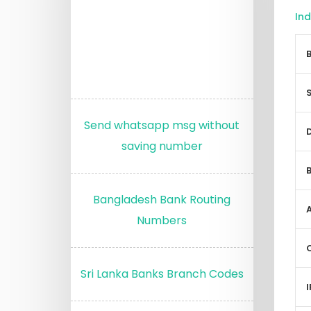
Ind
Send whatsapp msg without
saving number
Bangladesh Bank Routing
Numbers
Sri Lanka Banks Branch Codes