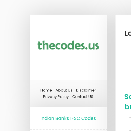
L
Home
About Us
Disclaimer
S
Privacy Policy
Contact US
b
Indian Banks IFSC Codes