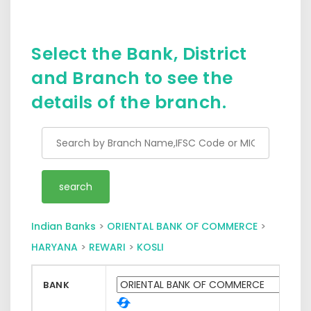
Select the Bank, District
and Branch to see the
details of the branch.
Indian Banks
>
ORIENTAL BANK OF COMMERCE
>
HARYANA
>
REWARI
>
KOSLI
BANK