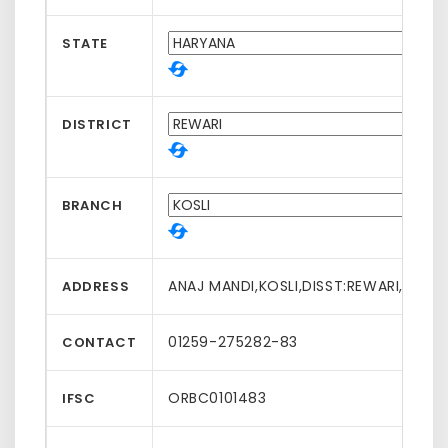
STATE
DISTRICT
BRANCH
ANAJ MANDI,KOSLI,DISST:REWARI,HARY
ADDRESS
01259-275282-83
CONTACT
ORBC0101483
IFSC