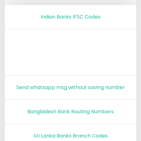
Indian Banks IFSC Codes
Send whatsapp msg without saving number
Bangladesh Bank Routing Numbers
Sri Lanka Banks Branch Codes