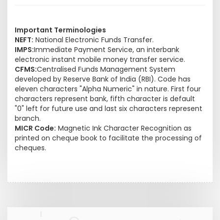
Important Terminologies
NEFT:
National Electronic Funds Transfer.
IMPS:
Immediate Payment Service, an interbank
electronic instant mobile money transfer service.
CFMS:
Centralised Funds Management System
developed by Reserve Bank of India (RBI). Code has
eleven characters "Alpha Numeric" in nature. First four
characters represent bank, fifth character is default
"0" left for future use and last six characters represent
branch.
MICR Code:
Magnetic Ink Character Recognition as
printed on cheque book to facilitate the processing of
cheques.