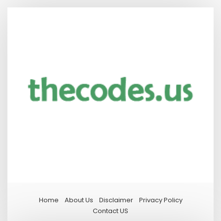
Home
About Us
Disclaimer
Privacy Policy
Contact US