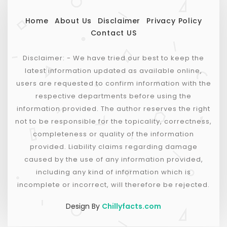
Home
About Us
Disclaimer
Privacy Policy
Contact US
Disclaimer: - We have tried our best to keep the
latest information updated as available online,
users are requested to confirm information with the
respective departments before using the
information provided. The author reserves the right
not to be responsible for the topicality, correctness,
completeness or quality of the information
provided. Liability claims regarding damage
caused by the use of any information provided,
including any kind of information which is
incomplete or incorrect, will therefore be rejected.
Design By
Chillyfacts.com