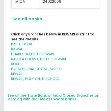
124022006
MICR
See all banks
Click any Branches below in REWARI district to
see the details
BAHU JHOLRI
BAWAL
DHARUHERA,DISTT.REWARI
KASOLA CHOWK, DISTT - REWARI
KOSLI
P.G. REGIONAL CENTRE, MIRPUR
REWARI
REWARI, HOLY CHILD SCHOOL
See all the State Bank of India Closed Branches on
Merging with the Five associate banks