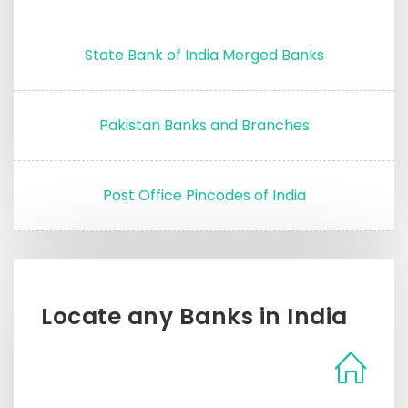
State Bank of India Merged Banks
Pakistan Banks and Branches
Post Office Pincodes of India
Locate any Banks in India