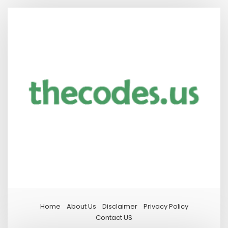
Home
About Us
Disclaimer
Privacy Policy
Contact US