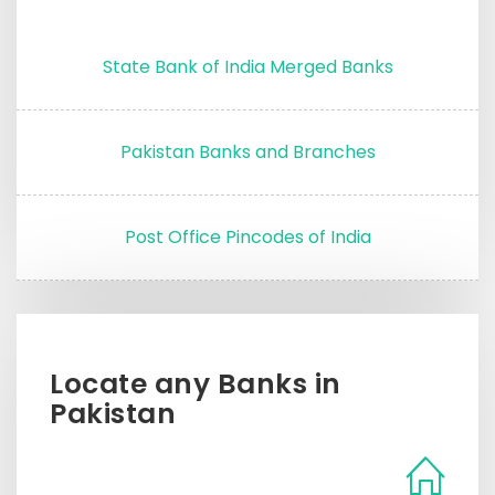
State Bank of India Merged Banks
Pakistan Banks and Branches
Post Office Pincodes of India
Locate any Banks in
Pakistan