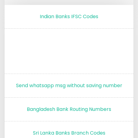
Indian Banks IFSC Codes
Send whatsapp msg without saving number
Bangladesh Bank Routing Numbers
Sri Lanka Banks Branch Codes