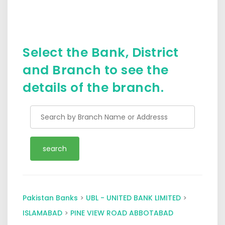
Select the Bank, District
and Branch to see the
details of the branch.
Pakistan Banks
>
UBL - UNITED BANK LIMITED
>
ISLAMABAD
>
PINE VIEW ROAD ABBOTABAD