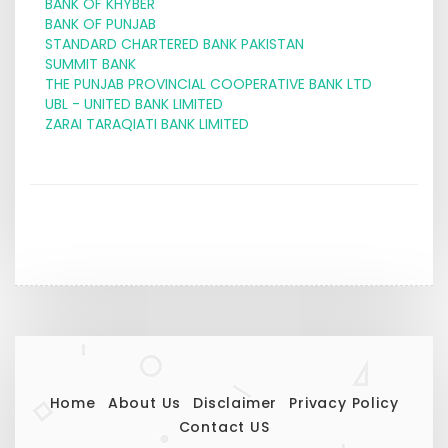
BANK OF KHYBER
BANK OF PUNJAB
STANDARD CHARTERED BANK PAKISTAN
SUMMIT BANK
THE PUNJAB PROVINCIAL COOPERATIVE BANK LTD
UBL - UNITED BANK LIMITED
ZARAI TARAQIATI BANK LIMITED
Home
About Us
Disclaimer
Privacy Policy
Contact US