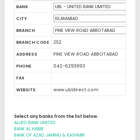
BANK
CITY
BRANCH
252
BRANCH CODE
PINE VIEW ROAD ABBOTABAD
ADDRESS
042-6293693
PHONE
FAX
www.ubldirect.com
WEBSITE
Select any banks from the list below.
ALLIED BANK LIMITED
BANK AL HABIB
BANK OF AZAD JAMMU & KASHMIR