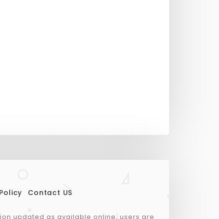
Policy
Contact US
tion updated as available online, users are