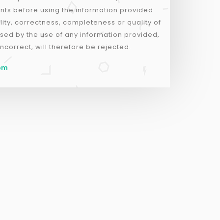
nts before using the information provided.
lity, correctness, completeness or quality of
sed by the use of any information provided,
ncorrect, will therefore be rejected.
com