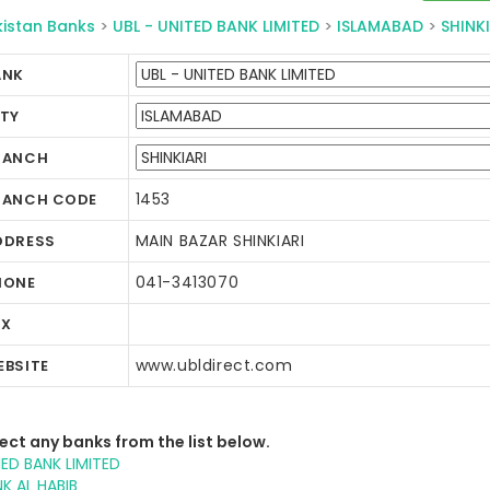
kistan Banks
>
UBL - UNITED BANK LIMITED
>
ISLAMABAD
>
SHINKI
ANK
ITY
RANCH
1453
RANCH CODE
MAIN BAZAR SHINKIARI
DDRESS
041-3413070
HONE
AX
www.ubldirect.com
EBSITE
ect any banks from the list below.
IED BANK LIMITED
K AL HABIB