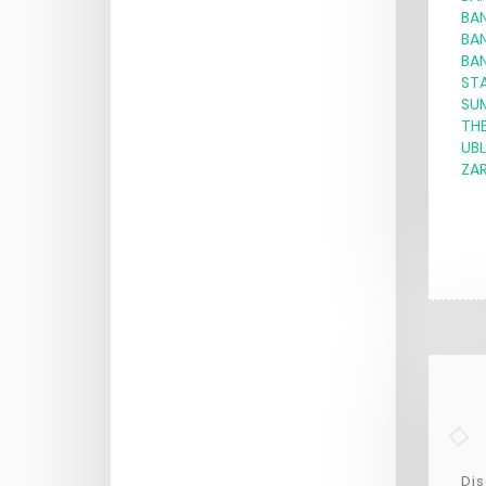
BA
BA
BA
ST
SU
THE
UBL
ZAR
Dis