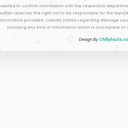
uested to confirm information with the respective departme
author reserves the right not to be responsible for the topica
information provided. Liability claims regarding damage cau
including any kind of information which is incomplete or i
Design By
Chillyfacts.