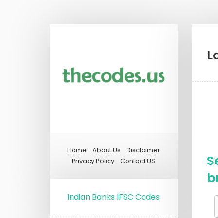
L
Home
About Us
Disclaimer
S
Privacy Policy
Contact US
b
Indian Banks IFSC Codes