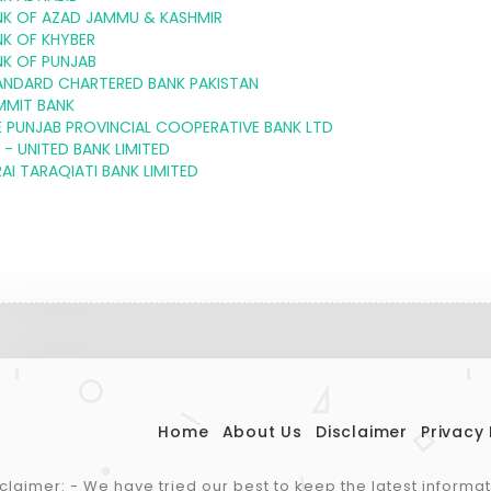
NK OF AZAD JAMMU & KASHMIR
NK OF KHYBER
NK OF PUNJAB
ANDARD CHARTERED BANK PAKISTAN
MMIT BANK
 PUNJAB PROVINCIAL COOPERATIVE BANK LTD
 - UNITED BANK LIMITED
AI TARAQIATI BANK LIMITED
Home
About Us
Disclaimer
Privacy 
claimer: - We have tried our best to keep the latest informa