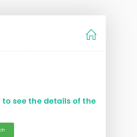
to see the details of the