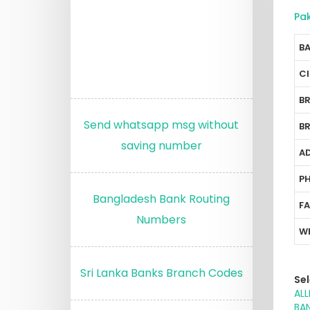
Pa
B
C
B
Send whatsapp msg without
B
saving number
A
P
Bangladesh Bank Routing
F
Numbers
W
Sri Lanka Banks Branch Codes
Sel
ALL
BAN