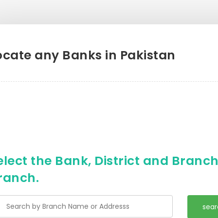
ocate any Banks in Pakistan
elect the Bank, District and Branch 
ranch.