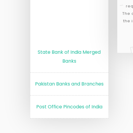
req
The 
the 
State Bank of India Merged
Banks
Pakistan Banks and Branches
Post Office Pincodes of India