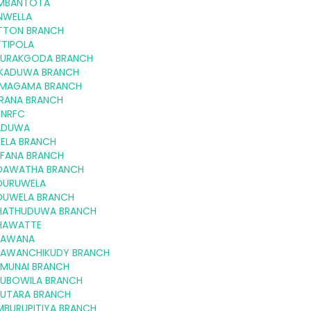
MBANTOTA
NWELLA
TTON BRANCH
TTIPOLA
GURAKGODA BRANCH
KKADUWA BRANCH
MAGAMA BRANCH
RANA BRANCH
 NRFC
ADUWA
-ELA BRANCH
FFANA BRANCH
DAWATHA BRANCH
DURUWELA
DUWELA BRANCH
HATHUDUWA BRANCH
HAWATTE
LAWANA
LAWANCHIKUDY BRANCH
LMUNAI BRANCH
LUBOWILA BRANCH
LUTARA BRANCH
MBURUPITIYA BRANCH