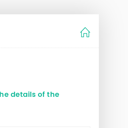
e details of the