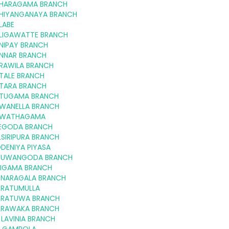
HARAGAMA BRANCH
HIYANGANAYA BRANCH
LABE
LIGAWATTE BRANCH
NIPAY BRANCH
NNAR BRANCH
RAWILA BRANCH
TALE BRANCH
TARA BRANCH
TUGAMA BRANCH
WANELLA BRANCH
WATHAGAMA
EGODA BRANCH
SIRIPURA BRANCH
DENIYA PIYASA
NUWANGODA BRANCH
RIGAMA BRANCH
NARAGALA BRANCH
RATUMULLA
RATUWA BRANCH
RAWAKA BRANCH
LAVINIA BRANCH