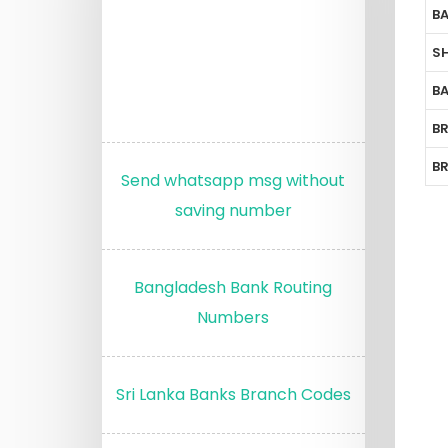
B
S
B
B
B
Send whatsapp msg without
saving number
Bangladesh Bank Routing
Numbers
Sri Lanka Banks Branch Codes