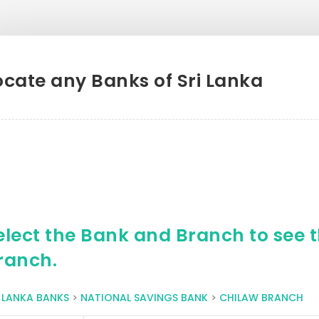
ocate any Banks of Sri Lanka
elect the Bank and Branch to see th
ranch.
I LANKA BANKS
>
NATIONAL SAVINGS BANK
>
CHILAW BRANCH