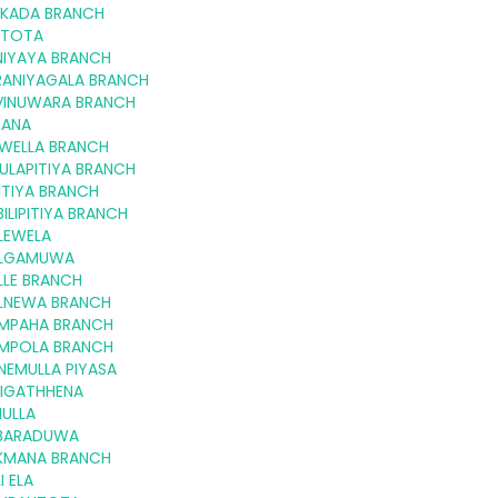
LKADA BRANCH
LTOTA
NIYAYA BRANCH
RANIYAGALA BRANCH
VINUWARA BRANCH
GANA
KWELLA BRANCH
ULAPITIYA BRANCH
ITIYA BRANCH
ILIPITIYA BRANCH
LEWELA
LGAMUWA
LLE BRANCH
LNEWA BRANCH
MPAHA BRANCH
MPOLA BRANCH
NEMULLA PIYASA
NIGATHHENA
IULLA
BARADUWA
KMANA BRANCH
I ELA