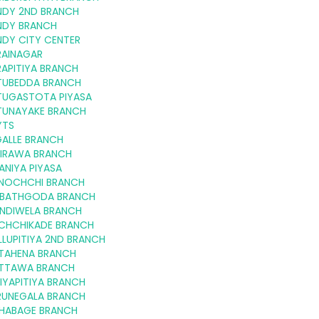
NDY 2ND BRANCH
NDY BRANCH
NDY CITY CENTER
RAINAGAR
APITIYA BRANCH
TUBEDDA BRANCH
TUGASTOTA PIYASA
TUNAYAKE BRANCH
YTS
GALLE BRANCH
KIRAWA BRANCH
ANIYA PIYASA
LINOCHCHI BRANCH
RIBATHGODA BRANCH
INDIWELA BRANCH
CHCHIKADE BRANCH
LUPITIYA 2ND BRANCH
TAHENA BRANCH
TTAWA BRANCH
IYAPITIYA BRANCH
RUNEGALA BRANCH
HABAGE BRANCH