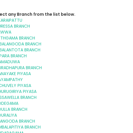
ect any Branch from the list below.
KARAIPATTU
URESSA BRANCH
AWWA
UTHGAMA BRANCH
BALANGODA BRANCH
BALANTOTA BRANCH
PARA BRANCH
AMADUWA
URADHAPURA BRANCH
ANAYAKE PIYASA
AYAMPATHY
CHUVELY PIYASA
URUGIRIYA PIYASA
ISSAWELLA BRANCH
DDEGAMA
DULLA BRANCH
DURALIYA
LANGODA BRANCH
MBALAPITIYA BRANCH