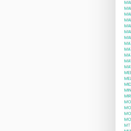
MA
MA
MA
MA
MA
MA
MA
MA
MA
MA
MA
MA
ME
MEL
MID
MI
MI
MO
MO
MO
MO
MT 