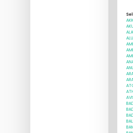
Sel
AK
AK
AL
AL
AM
AM
AM
AN
AN
AR
AR
AT
ATH
AV
BA
BA
BA
BA
BA