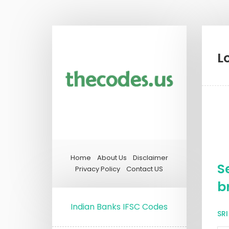
L
Home
About Us
Disclaimer
S
Privacy Policy
Contact US
b
Indian Banks IFSC Codes
SR