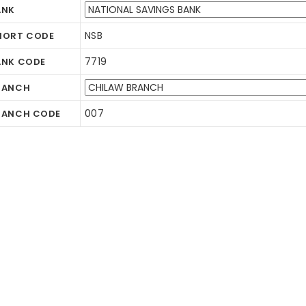
ANK
NSB
HORT CODE
7719
ANK CODE
RANCH
007
RANCH CODE