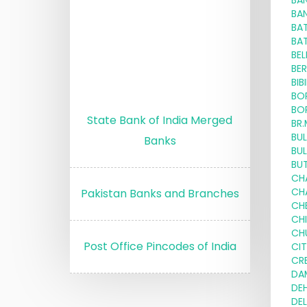
BA
BA
BA
BA
BE
BE
BIB
BO
BO
State Bank of India Merged
BR
BU
Banks
BU
BU
CH
CH
Pakistan Banks and Branches
CH
CH
CH
Post Office Pincodes of India
CI
CRE
DA
DE
DE