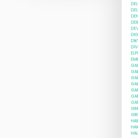
DE
DE
DE
DE
DE
DI
DI
DIV
ELP
EMB
GA
GA
GA
GA
GA
GA
GA
GI
GIR
HA
HA
HAL