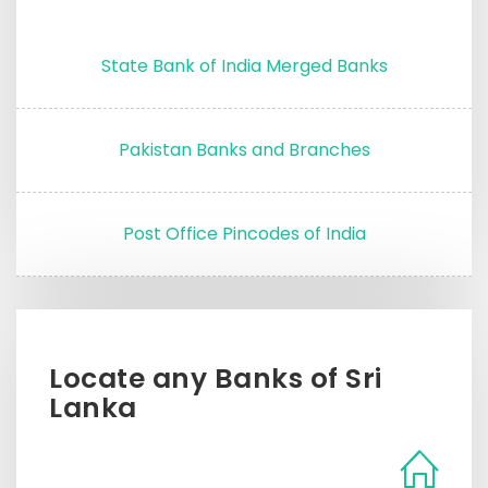
State Bank of India Merged Banks
Pakistan Banks and Branches
Post Office Pincodes of India
Locate any Banks of Sri
Lanka