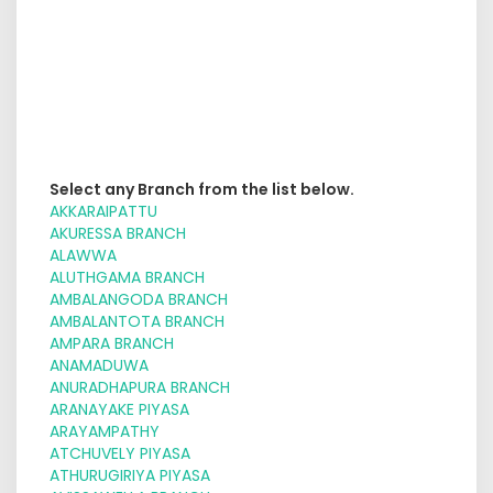
Select any Branch from the list below.
AKKARAIPATTU
AKURESSA BRANCH
ALAWWA
ALUTHGAMA BRANCH
AMBALANGODA BRANCH
AMBALANTOTA BRANCH
AMPARA BRANCH
ANAMADUWA
ANURADHAPURA BRANCH
ARANAYAKE PIYASA
ARAYAMPATHY
ATCHUVELY PIYASA
ATHURUGIRIYA PIYASA