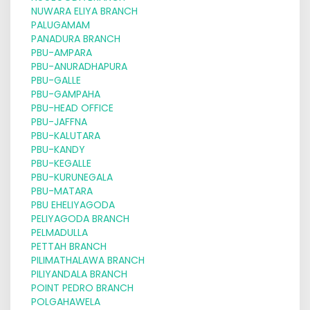
NUWARA ELIYA BRANCH
PALUGAMAM
PANADURA BRANCH
PBU-AMPARA
PBU-ANURADHAPURA
PBU-GALLE
PBU-GAMPAHA
PBU-HEAD OFFICE
PBU-JAFFNA
PBU-KALUTARA
PBU-KANDY
PBU-KEGALLE
PBU-KURUNEGALA
PBU-MATARA
PBU EHELIYAGODA
PELIYAGODA BRANCH
PELMADULLA
PETTAH BRANCH
PILIMATHALAWA BRANCH
PILIYANDALA BRANCH
POINT PEDRO BRANCH
POLGAHAWELA