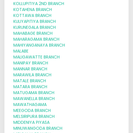
KOLLUPITIYA 2ND BRANCH
KOTAHENA BRANCH
KOTTAWA BRANCH
KULIYAPITIYA BRANCH
KURUNEGALA BRANCH
MAHABAGE BRANCH
MAHARAGAMA BRANCH
MAHIYANGANAYA BRANCH
MALABE
MALIGAWATTE BRANCH
MANIPAY BRANCH
MANNAR BRANCH
MARAWILA BRANCH
MATALE BRANCH
MATARA BRANCH
MATUGAMA BRANCH
MAWANELLA BRANCH
MAWATHAGAMA
MEEGODA BRANCH
MELSIRIPURA BRANCH
MIDDENIYA PIYASA
MINUWANGODA BRANCH