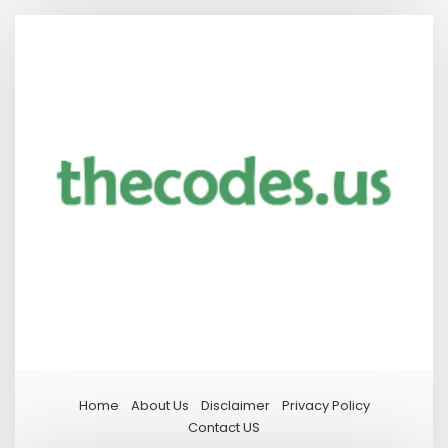
Home
About Us
Disclaimer
Privacy Policy
Contact US