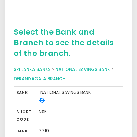
Select the Bank and
Branch to see the details
of the branch.
SRI LANKA BANKS
>
NATIONAL SAVINGS BANK
>
DERANIYAGALA BRANCH
BANK
NSB
SHORT
CODE
7719
BANK