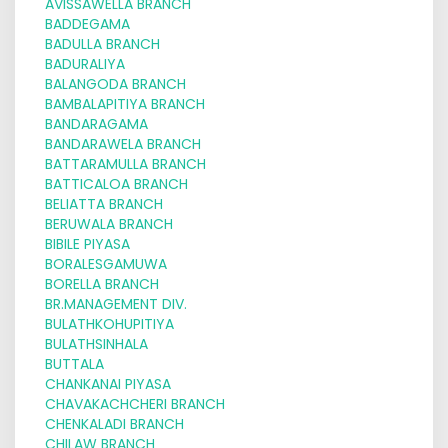
AVISSAWELLA BRANCH
BADDEGAMA
BADULLA BRANCH
BADURALIYA
BALANGODA BRANCH
BAMBALAPITIYA BRANCH
BANDARAGAMA
BANDARAWELA BRANCH
BATTARAMULLA BRANCH
BATTICALOA BRANCH
BELIATTA BRANCH
BERUWALA BRANCH
BIBILE PIYASA
BORALESGAMUWA
BORELLA BRANCH
BR.MANAGEMENT DIV.
BULATHKOHUPITIYA
BULATHSINHALA
BUTTALA
CHANKANAI PIYASA
CHAVAKACHCHERI BRANCH
CHENKALADI BRANCH
CHILAW BRANCH