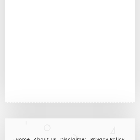
Home
About Us
Disclaimer
Privacy Policy