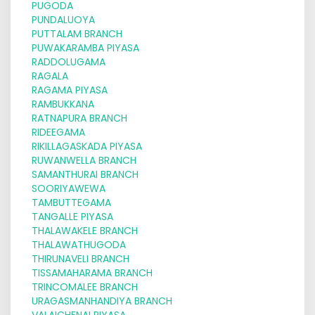
PUGODA
PUNDALUOYA
PUTTALAM BRANCH
PUWAKARAMBA PIYASA
RADDOLUGAMA
RAGALA
RAGAMA PIYASA
RAMBUKKANA
RATNAPURA BRANCH
RIDEEGAMA
RIKILLAGASKADA PIYASA
RUWANWELLA BRANCH
SAMANTHURAI BRANCH
SOORIYAWEWA
TAMBUTTEGAMA
TANGALLE PIYASA
THALAWAKELE BRANCH
THALAWATHUGODA
THIRUNAVELI BRANCH
TISSAMAHARAMA BRANCH
TRINCOMALEE BRANCH
URAGASMANHANDIYA BRANCH
VALAICHENAI PIYASA