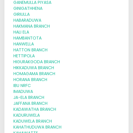
GANEMULLA PIYASA
GINIGATHHENA
GIRIULLA
HABARADUWA
HAKMANA BRANCH
HALI ELA
HAMBANTOTA
HANWELLA
HATTON BRANCH
HETTIPOLA
HIGURAKGODA BRANCH
HIKKADUWA BRANCH
HOMAGAMA BRANCH
HORANA BRANCH
IBU NRFC
IMADUWA
JA-ELA BRANCH
JAFFANA BRANCH
KADAWATHA BRANCH
KADURUWELA
KADUWELA BRANCH
KAHATHUDUWA BRANCH
KAHAWATTE