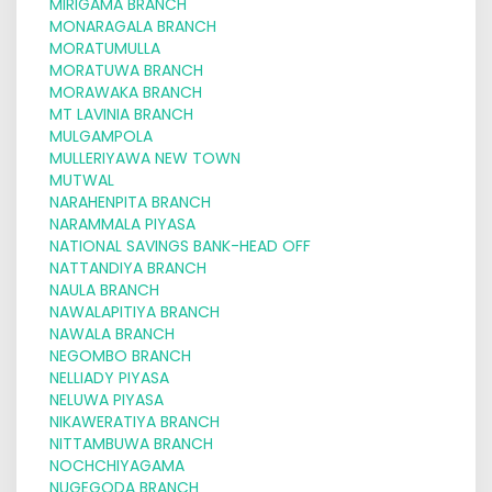
MIRIGAMA BRANCH
MONARAGALA BRANCH
MORATUMULLA
MORATUWA BRANCH
MORAWAKA BRANCH
MT LAVINIA BRANCH
MULGAMPOLA
MULLERIYAWA NEW TOWN
MUTWAL
NARAHENPITA BRANCH
NARAMMALA PIYASA
NATIONAL SAVINGS BANK-HEAD OFF
NATTANDIYA BRANCH
NAULA BRANCH
NAWALAPITIYA BRANCH
NAWALA BRANCH
NEGOMBO BRANCH
NELLIADY PIYASA
NELUWA PIYASA
NIKAWERATIYA BRANCH
NITTAMBUWA BRANCH
NOCHCHIYAGAMA
NUGEGODA BRANCH