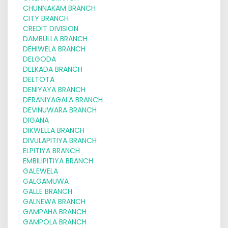
CHUNNAKAM BRANCH
CITY BRANCH
CREDIT DIVISION
DAMBULLA BRANCH
DEHIWELA BRANCH
DELGODA
DELKADA BRANCH
DELTOTA
DENIYAYA BRANCH
DERANIYAGALA BRANCH
DEVINUWARA BRANCH
DIGANA
DIKWELLA BRANCH
DIVULAPITIYA BRANCH
ELPITIYA BRANCH
EMBILIPITIYA BRANCH
GALEWELA
GALGAMUWA
GALLE BRANCH
GALNEWA BRANCH
GAMPAHA BRANCH
GAMPOLA BRANCH