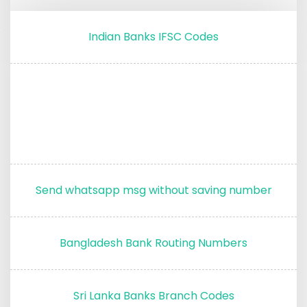
Indian Banks IFSC Codes
Send whatsapp msg without saving number
Bangladesh Bank Routing Numbers
Sri Lanka Banks Branch Codes