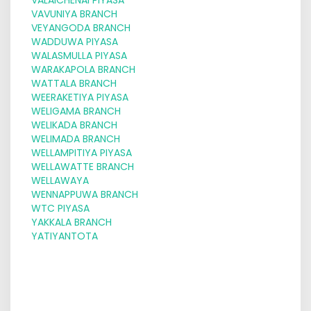
VAVUNIYA BRANCH
VEYANGODA BRANCH
WADDUWA PIYASA
WALASMULLA PIYASA
WARAKAPOLA BRANCH
WATTALA BRANCH
WEERAKETIYA PIYASA
WELIGAMA BRANCH
WELIKADA BRANCH
WELIMADA BRANCH
WELLAMPITIYA PIYASA
WELLAWATTE BRANCH
WELLAWAYA
WENNAPPUWA BRANCH
WTC PIYASA
YAKKALA BRANCH
YATIYANTOTA