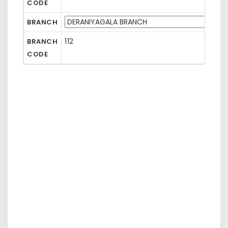
CODE
BRANCH
112
BRANCH
CODE