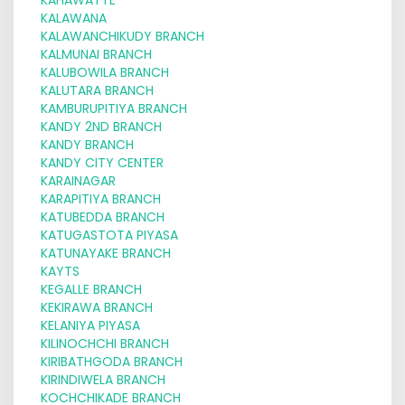
KALAWANA
KALAWANCHIKUDY BRANCH
KALMUNAI BRANCH
KALUBOWILA BRANCH
KALUTARA BRANCH
KAMBURUPITIYA BRANCH
KANDY 2ND BRANCH
KANDY BRANCH
KANDY CITY CENTER
KARAINAGAR
KARAPITIYA BRANCH
KATUBEDDA BRANCH
KATUGASTOTA PIYASA
KATUNAYAKE BRANCH
KAYTS
KEGALLE BRANCH
KEKIRAWA BRANCH
KELANIYA PIYASA
KILINOCHCHI BRANCH
KIRIBATHGODA BRANCH
KIRINDIWELA BRANCH
KOCHCHIKADE BRANCH