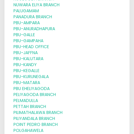
NUWARA ELIYA BRANCH
PALUGAMAM
PANADURA BRANCH
PBU-AMPARA
PBU-ANURADHAPURA
PBU-GALLE
PBU-GAMPAHA
PBU-HEAD OFFICE
PBU-JAFFNA
PBU-KALUTARA
PBU-KANDY
PBU-KEGALLE
PBU-KURUNEGALA
PBU-MATARA
PBU EHELIYAGODA
PELIYAGODA BRANCH
PELMADULLA
PETTAH BRANCH
PILIMATHALAWA BRANCH
PILIYANDALA BRANCH
POINT PEDRO BRANCH
POLGAHAWELA