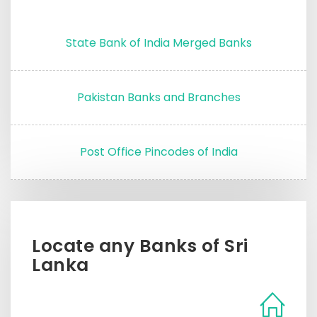
State Bank of India Merged Banks
Pakistan Banks and Branches
Post Office Pincodes of India
Locate any Banks of Sri
Lanka