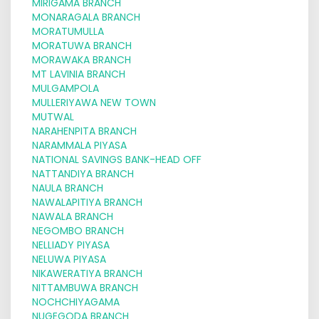
MIRIGAMA BRANCH
MONARAGALA BRANCH
MORATUMULLA
MORATUWA BRANCH
MORAWAKA BRANCH
MT LAVINIA BRANCH
MULGAMPOLA
MULLERIYAWA NEW TOWN
MUTWAL
NARAHENPITA BRANCH
NARAMMALA PIYASA
NATIONAL SAVINGS BANK-HEAD OFF
NATTANDIYA BRANCH
NAULA BRANCH
NAWALAPITIYA BRANCH
NAWALA BRANCH
NEGOMBO BRANCH
NELLIADY PIYASA
NELUWA PIYASA
NIKAWERATIYA BRANCH
NITTAMBUWA BRANCH
NOCHCHIYAGAMA
NUGEGODA BRANCH