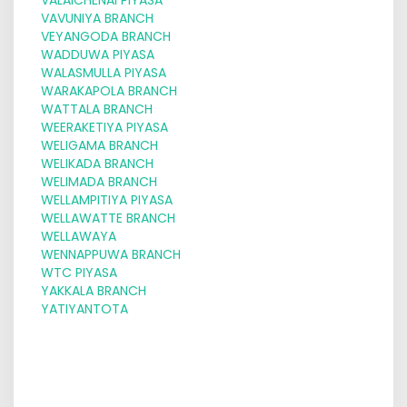
VAVUNIYA BRANCH
VEYANGODA BRANCH
WADDUWA PIYASA
WALASMULLA PIYASA
WARAKAPOLA BRANCH
WATTALA BRANCH
WEERAKETIYA PIYASA
WELIGAMA BRANCH
WELIKADA BRANCH
WELIMADA BRANCH
WELLAMPITIYA PIYASA
WELLAWATTE BRANCH
WELLAWAYA
WENNAPPUWA BRANCH
WTC PIYASA
YAKKALA BRANCH
YATIYANTOTA