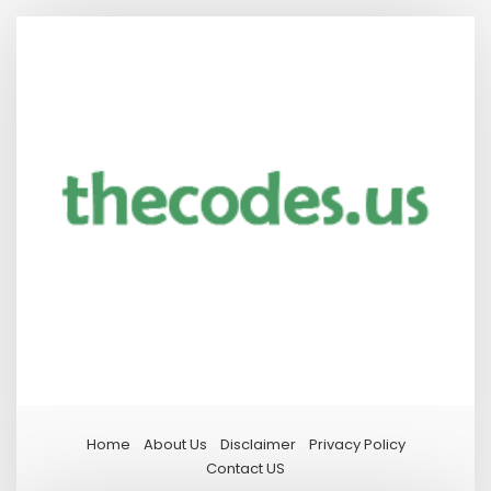
Home
About Us
Disclaimer
Privacy Policy
Contact US