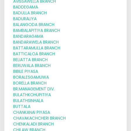
AVISSAWELLA BRANCH
BADDEGAMA
BADULLA BRANCH
BADURALIYA
BALANGODA BRANCH
BAMBALAPITIYA BRANCH
BANDARAGAMA
BANDARAWELA BRANCH
BATTARAMULLA BRANCH
BATTICALOA BRANCH
BELIATTA BRANCH
BERUWALA BRANCH
BIBILE PIYASA
BORALESGAMUWA
BORELLA BRANCH
BR.MANAGEMENT DIV.
BULATHKOHUPITIYA
BULATHSINHALA
BUTTALA
CHANKANAI PIYASA
CHAVAKACHCHERI BRANCH
CHENKALADI BRANCH
CHILAW BRANCH