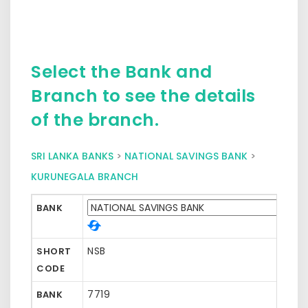
Select the Bank and
Branch to see the details
of the branch.
SRI LANKA BANKS
>
NATIONAL SAVINGS BANK
>
KURUNEGALA BRANCH
BANK
NSB
SHORT
CODE
7719
BANK