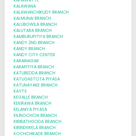
KALAWANA
KALAWANCHIKUDY BRANCH
KALMUNAI BRANCH
KALUBOWILA BRANCH
KALUTARA BRANCH
KAMBURUPITIYA BRANCH
KANDY 2ND BRANCH
KANDY BRANCH
KANDY CITY CENTER
KARAINAGAR
KARAPITIYA BRANCH
KATUBEDDA BRANCH
KATUGASTOTA PIYASA
KATUNAYAKE BRANCH
KAYTS
KEGALLE BRANCH
KEKIRAWA BRANCH
KELANIYA PIYASA
KILINOCHCHI BRANCH
KIRIBATHGODA BRANCH
KIRINDIWELA BRANCH
KOCHCHIKADE BRANCH