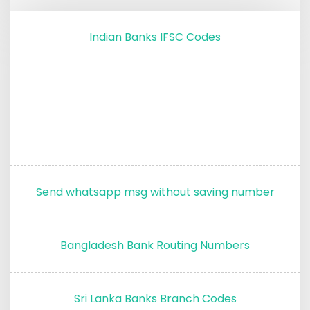
Indian Banks IFSC Codes
Send whatsapp msg without saving number
Bangladesh Bank Routing Numbers
Sri Lanka Banks Branch Codes