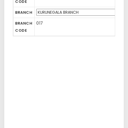
CODE
BRANCH
017
BRANCH
CODE