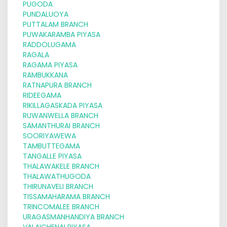
PUGODA
PUNDALUOYA
PUTTALAM BRANCH
PUWAKARAMBA PIYASA
RADDOLUGAMA
RAGALA
RAGAMA PIYASA
RAMBUKKANA
RATNAPURA BRANCH
RIDEEGAMA
RIKILLAGASKADA PIYASA
RUWANWELLA BRANCH
SAMANTHURAI BRANCH
SOORIYAWEWA
TAMBUTTEGAMA
TANGALLE PIYASA
THALAWAKELE BRANCH
THALAWATHUGODA
THIRUNAVELI BRANCH
TISSAMAHARAMA BRANCH
TRINCOMALEE BRANCH
URAGASMANHANDIYA BRANCH
VALAICHENAI PIYASA