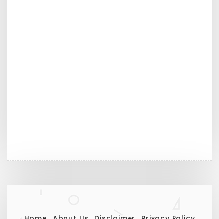
Home
About Us
Disclaimer
Privacy Policy