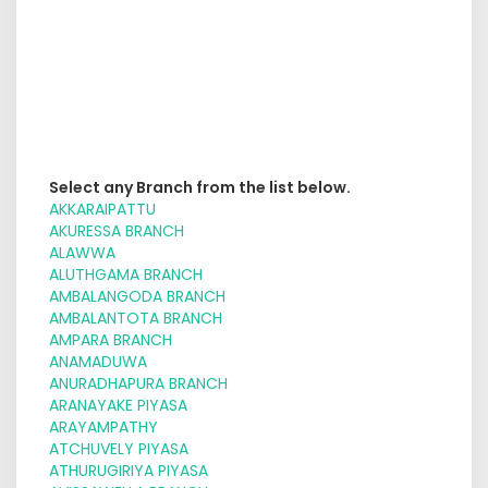
Select any Branch from the list below.
AKKARAIPATTU
AKURESSA BRANCH
ALAWWA
ALUTHGAMA BRANCH
AMBALANGODA BRANCH
AMBALANTOTA BRANCH
AMPARA BRANCH
ANAMADUWA
ANURADHAPURA BRANCH
ARANAYAKE PIYASA
ARAYAMPATHY
ATCHUVELY PIYASA
ATHURUGIRIYA PIYASA