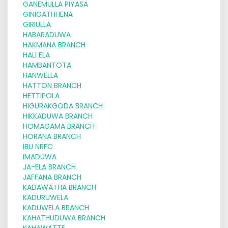
GANEMULLA PIYASA
GINIGATHHENA
GIRIULLA
HABARADUWA
HAKMANA BRANCH
HALI ELA
HAMBANTOTA
HANWELLA
HATTON BRANCH
HETTIPOLA
HIGURAKGODA BRANCH
HIKKADUWA BRANCH
HOMAGAMA BRANCH
HORANA BRANCH
IBU NRFC
IMADUWA
JA-ELA BRANCH
JAFFANA BRANCH
KADAWATHA BRANCH
KADURUWELA
KADUWELA BRANCH
KAHATHUDUWA BRANCH
KAHAWATTE