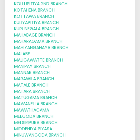
KOLLUPITIYA 2ND BRANCH
KOTAHENA BRANCH
KOTTAWA BRANCH
KULIYAPITIYA BRANCH
KURUNEGALA BRANCH
MAHABAGE BRANCH
MAHARAGAMA BRANCH
MAHIYANGANAYA BRANCH
MALABE
MALIGAWATTE BRANCH
MANIPAY BRANCH
MANNAR BRANCH
MARAWILA BRANCH
MATALE BRANCH
MATARA BRANCH
MATUGAMA BRANCH
MAWANELLA BRANCH
MAWATHAGAMA
MEEGODA BRANCH
MELSIRIPURA BRANCH
MIDDENIYA PIYASA
MINUWANGODA BRANCH