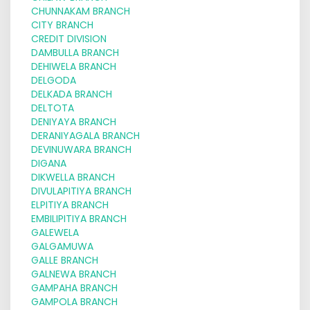
CHUNNAKAM BRANCH
CITY BRANCH
CREDIT DIVISION
DAMBULLA BRANCH
DEHIWELA BRANCH
DELGODA
DELKADA BRANCH
DELTOTA
DENIYAYA BRANCH
DERANIYAGALA BRANCH
DEVINUWARA BRANCH
DIGANA
DIKWELLA BRANCH
DIVULAPITIYA BRANCH
ELPITIYA BRANCH
EMBILIPITIYA BRANCH
GALEWELA
GALGAMUWA
GALLE BRANCH
GALNEWA BRANCH
GAMPAHA BRANCH
GAMPOLA BRANCH