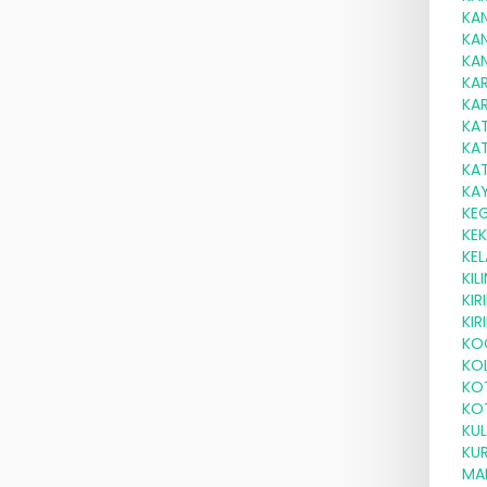
KA
KA
KA
KA
KAR
KA
KA
KA
KA
KE
KE
KEL
KI
KI
KIR
KO
KOL
KO
KO
KUL
KU
MA