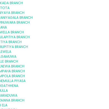
LKADA BRANCH
LTOTA
NIYAYA BRANCH
RANIYAGALA BRANCH
VINUWARA BRANCH
GANA
KWELLA BRANCH
ULAPITIYA BRANCH
ITIYA BRANCH
ILIPITIYA BRANCH
LEWELA
LGAMUWA
LLE BRANCH
LNEWA BRANCH
MPAHA BRANCH
MPOLA BRANCH
NEMULLA PIYASA
NIGATHHENA
IULLA
BARADUWA
KMANA BRANCH
I ELA