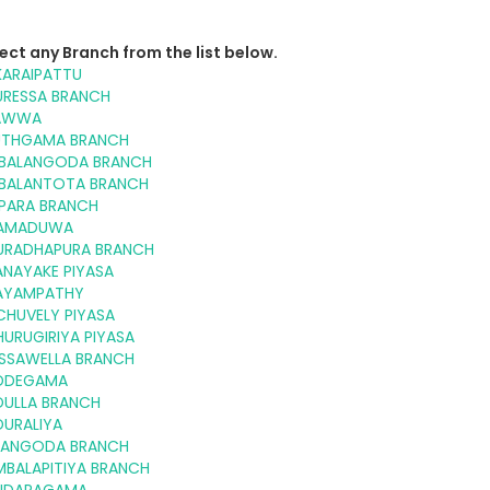
ect any Branch from the list below.
KARAIPATTU
URESSA BRANCH
AWWA
UTHGAMA BRANCH
BALANGODA BRANCH
BALANTOTA BRANCH
PARA BRANCH
AMADUWA
URADHAPURA BRANCH
ANAYAKE PIYASA
AYAMPATHY
CHUVELY PIYASA
URUGIRIYA PIYASA
ISSAWELLA BRANCH
DDEGAMA
DULLA BRANCH
DURALIYA
LANGODA BRANCH
MBALAPITIYA BRANCH