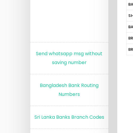
B
S
B
B
B
Send whatsapp msg without
saving number
Bangladesh Bank Routing
Numbers
Sri Lanka Banks Branch Codes