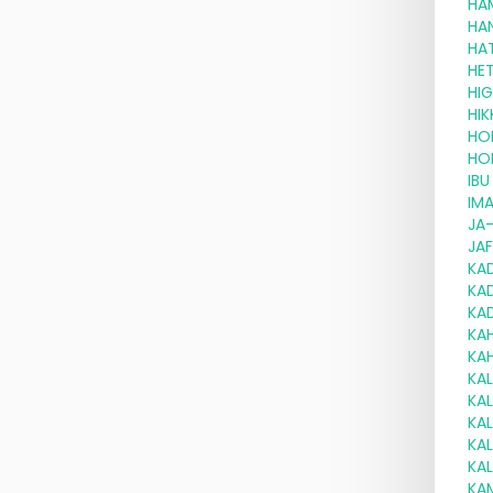
HA
HA
HA
HE
HI
HI
HO
HO
IBU
IM
JA
JA
KA
KA
KA
KA
KA
KA
KA
KA
KA
KA
KA