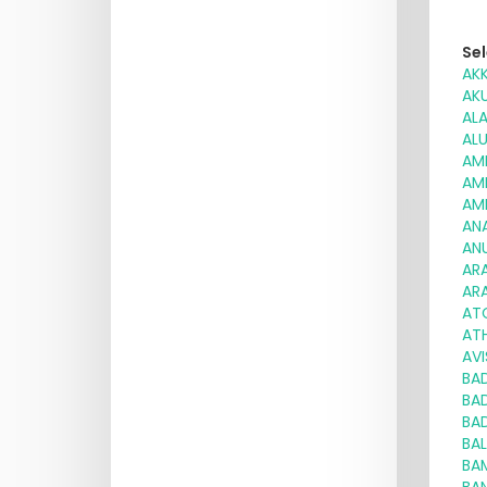
Sel
AK
AK
AL
AL
AM
AM
AM
AN
AN
AR
AR
AT
ATH
AV
BA
BA
BA
BA
BA