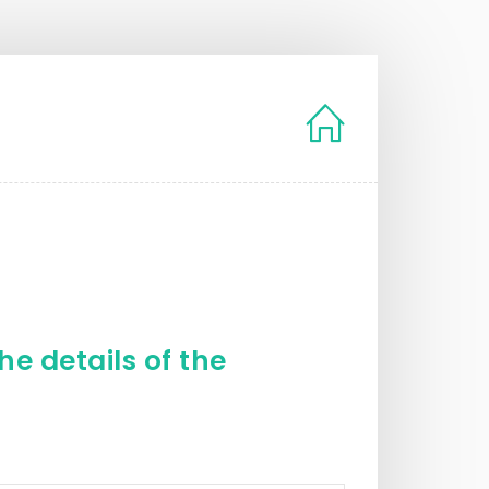
e details of the