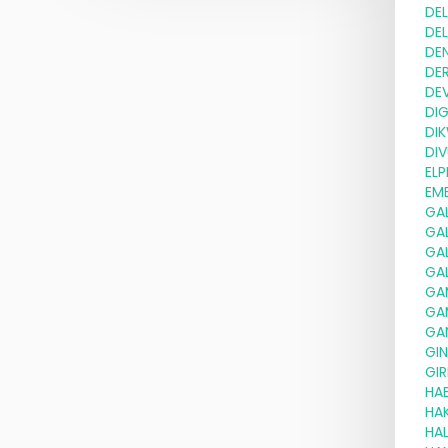
DE
DE
DE
DE
DE
DI
DI
DIV
ELP
EMB
GA
GA
GA
GA
GA
GA
GA
GI
GIR
HA
HA
HAL