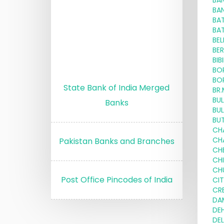
BA
BA
BA
BA
BE
BE
BIB
BO
BO
State Bank of India Merged
BR
BU
Banks
BU
BU
CH
CH
Pakistan Banks and Branches
CH
CH
CH
Post Office Pincodes of India
CI
CRE
DA
DE
DE