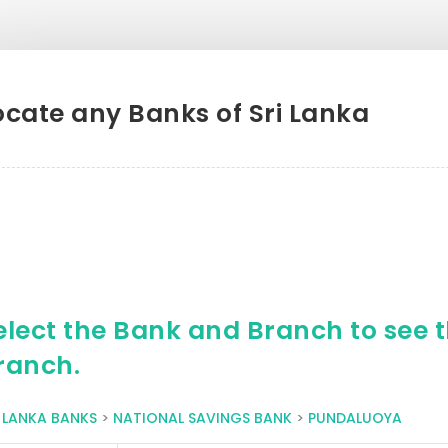
ocate any Banks of Sri Lanka
elect the Bank and Branch to see th
ranch.
I LANKA BANKS
>
NATIONAL SAVINGS BANK
>
PUNDALUOYA