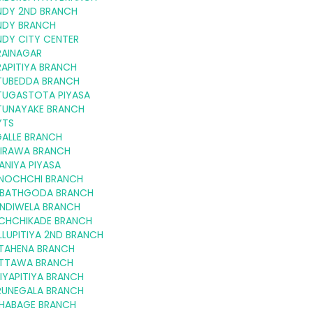
NDY 2ND BRANCH
NDY BRANCH
NDY CITY CENTER
RAINAGAR
APITIYA BRANCH
TUBEDDA BRANCH
TUGASTOTA PIYASA
TUNAYAKE BRANCH
YTS
GALLE BRANCH
KIRAWA BRANCH
ANIYA PIYASA
LINOCHCHI BRANCH
RIBATHGODA BRANCH
INDIWELA BRANCH
CHCHIKADE BRANCH
LUPITIYA 2ND BRANCH
TAHENA BRANCH
TTAWA BRANCH
IYAPITIYA BRANCH
RUNEGALA BRANCH
HABAGE BRANCH