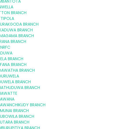
MBANTOTA
NWELLA
TTON BRANCH
TTIPOLA
GURAKGODA BRANCH
KKADUWA BRANCH
MAGAMA BRANCH
RANA BRANCH
 NRFC
ADUWA
-ELA BRANCH
FFANA BRANCH
DAWATHA BRANCH
DURUWELA
DUWELA BRANCH
HATHUDUWA BRANCH
HAWATTE
LAWANA
LAWANCHIKUDY BRANCH
LMUNAI BRANCH
LUBOWILA BRANCH
LUTARA BRANCH
MBURUPITIYA BRANCH