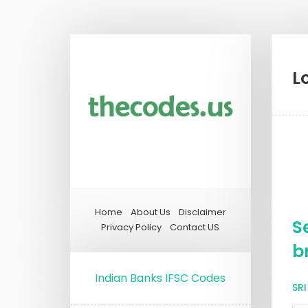
L
Home
About Us
Disclaimer
S
Privacy Policy
Contact US
b
Indian Banks IFSC Codes
SR