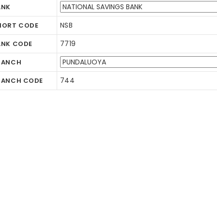
ANK
NSB
HORT CODE
7719
ANK CODE
RANCH
744
RANCH CODE