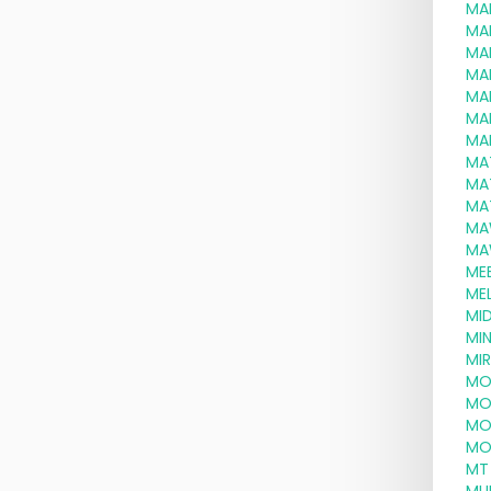
MA
MA
MA
MA
MA
MA
MA
MA
MA
MA
MA
MA
ME
MEL
MID
MI
MI
MO
MO
MO
MO
MT 