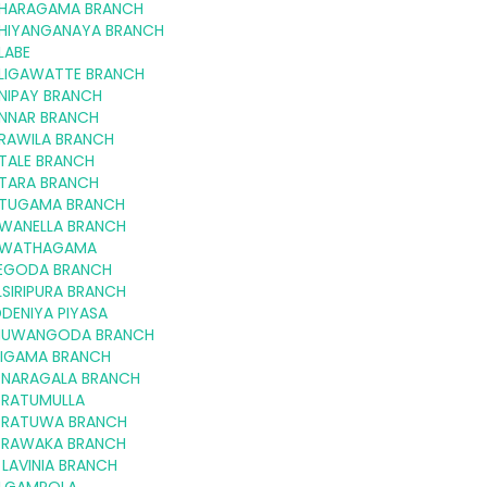
HARAGAMA BRANCH
HIYANGANAYA BRANCH
LABE
LIGAWATTE BRANCH
NIPAY BRANCH
NNAR BRANCH
RAWILA BRANCH
TALE BRANCH
TARA BRANCH
TUGAMA BRANCH
WANELLA BRANCH
WATHAGAMA
EGODA BRANCH
SIRIPURA BRANCH
DENIYA PIYASA
NUWANGODA BRANCH
RIGAMA BRANCH
NARAGALA BRANCH
RATUMULLA
RATUWA BRANCH
RAWAKA BRANCH
LAVINIA BRANCH