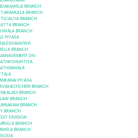
NDARAGAMA
NDARAWELA BRANCH
TTARAMULLA BRANCH
TTICALOA BRANCH
LIATTA BRANCH
RUWALA BRANCH
ILE PIYASA
RALESGAMUWA
RELLA BRANCH
.MANAGEMENT DIV.
LATHKOHUPITIYA
LATHSINHALA
TTALA
ANKANAI PIYASA
AVAKACHCHERI BRANCH
ENKALADI BRANCH
ILAW BRANCH
UNNAKAM BRANCH
TY BRANCH
DIT DIVISION
MBULLA BRANCH
HIWELA BRANCH
LGODA