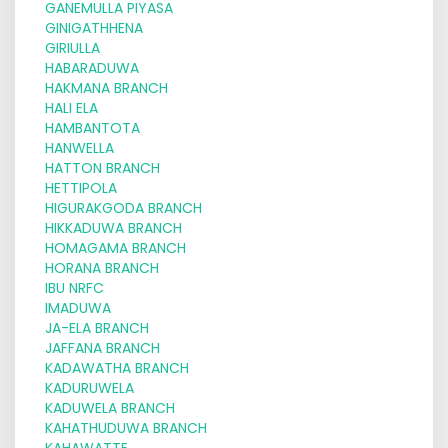
GANEMULLA PIYASA
GINIGATHHENA
GIRIULLA
HABARADUWA
HAKMANA BRANCH
HALI ELA
HAMBANTOTA
HANWELLA
HATTON BRANCH
HETTIPOLA
HIGURAKGODA BRANCH
HIKKADUWA BRANCH
HOMAGAMA BRANCH
HORANA BRANCH
IBU NRFC
IMADUWA
JA-ELA BRANCH
JAFFANA BRANCH
KADAWATHA BRANCH
KADURUWELA
KADUWELA BRANCH
KAHATHUDUWA BRANCH
KAHAWATTE