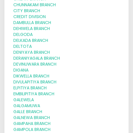
CHUNNAKAM BRANCH
CITY BRANCH
CREDIT DIVISION
DAMBULLA BRANCH
DEHIWELA BRANCH
DELGODA
DELKADA BRANCH
DELTOTA
DENIYAYA BRANCH
DERANIYAGALA BRANCH
DEVINUWARA BRANCH
DIGANA
DIKWELLA BRANCH
DIVULAPITIYA BRANCH
ELPITIYA BRANCH
EMBILIPITIYA BRANCH
GALEWELA
GALGAMUWA
GALLE BRANCH
GALNEWA BRANCH
GAMPAHA BRANCH
GAMPOLA BRANCH