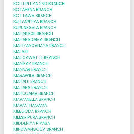
KOLLUPITIYA 2ND BRANCH
KOTAHENA BRANCH
KOTTAWA BRANCH
KULIYAPITIYA BRANCH
KURUNEGALA BRANCH
MAHABAGE BRANCH
MAHARAGAMA BRANCH
MAHIYANGANAYA BRANCH
MALABE
MALIGAWATTE BRANCH
MANIPAY BRANCH
MANNAR BRANCH
MARAWILA BRANCH
MATALE BRANCH
MATARA BRANCH
MATUGAMA BRANCH
MAWANELLA BRANCH
MAWATHAGAMA
MEEGODA BRANCH
MELSIRIPURA BRANCH
MIDDENIYA PIYASA
MINUWANGODA BRANCH