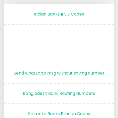
Indian Banks IFSC Codes
Send whatsapp msg without saving number
Bangladesh Bank Routing Numbers
Sri Lanka Banks Branch Codes