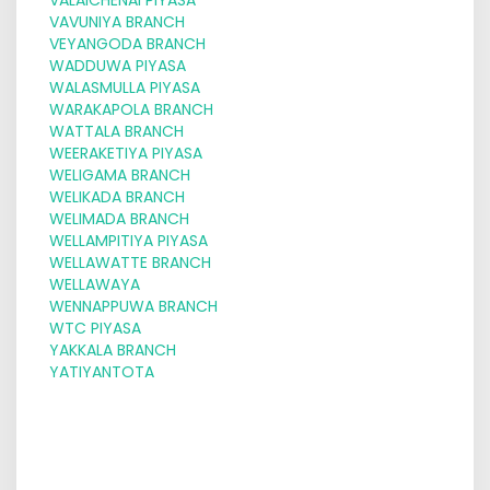
VAVUNIYA BRANCH
VEYANGODA BRANCH
WADDUWA PIYASA
WALASMULLA PIYASA
WARAKAPOLA BRANCH
WATTALA BRANCH
WEERAKETIYA PIYASA
WELIGAMA BRANCH
WELIKADA BRANCH
WELIMADA BRANCH
WELLAMPITIYA PIYASA
WELLAWATTE BRANCH
WELLAWAYA
WENNAPPUWA BRANCH
WTC PIYASA
YAKKALA BRANCH
YATIYANTOTA