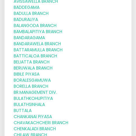
AVISSAWELLA BRANCH
BADDEGAMA
BADULLA BRANCH
BADURALIYA
BALANGODA BRANCH
BAMBALAPITIYA BRANCH
BANDARAGAMA
BANDARAWELA BRANCH
BATTARAMULLA BRANCH
BATTICALOA BRANCH
BELIATTA BRANCH
BERUWALA BRANCH
BIBILE PIYASA
BORALESGAMUWA
BORELLA BRANCH
BR.MANAGEMENT DIV.
BULATHKOHUPITIYA
BULATHSINHALA
BUTTALA
CHANKANAI PIYASA
CHAVAKACHCHERI BRANCH
CHENKALADI BRANCH
CHILAW BRANCH