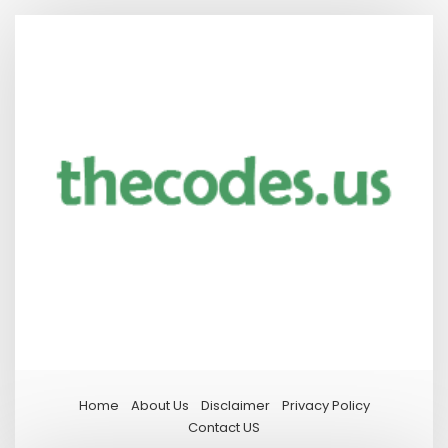
Home
About Us
Disclaimer
Privacy Policy
Contact US