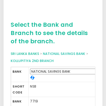
Select the Bank and
Branch to see the details
of the branch.
SRI LANKA BANKS
>
NATIONAL SAVINGS BANK
>
KOLLUPITIYA 2ND BRANCH
BANK
NSB
SHORT
CODE
7719
BANK