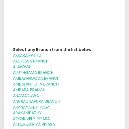
Select any Branch from the list below.
AKKARAIPATTU
AKURESSA BRANCH
ALAWWA
ALUTHGAMA BRANCH
AMBALANGODA BRANCH
AMBALANTOTA BRANCH
AMPARA BRANCH
ANAMADUWA
ANURADHAPURA BRANCH
ARANAYAKE PIYASA
ARAYAMPATHY
ATCHUVELY PIYASA
ATHURUGIRIYA PIYASA