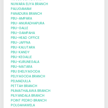
NUWARA ELIYA BRANCH
PALUGAMAM
PANADURA BRANCH
PBU-AMPARA
PBU-ANURADHAPURA
PBU-GALLE
PBU-GAMPAHA
PBU-HEAD OFFICE
PBU-JAFFNA
PBU-KALUTARA
PBU-KANDY
PBU-KEGALLE
PBU-KURUNEGALA
PBU-MATARA
PBU EHELIYAGODA
PELIYAGODA BRANCH
PELMADULLA
PETTAH BRANCH
PILIMATHALAWA BRANCH
PILIYANDALA BRANCH
POINT PEDRO BRANCH
POLGAHAWELA