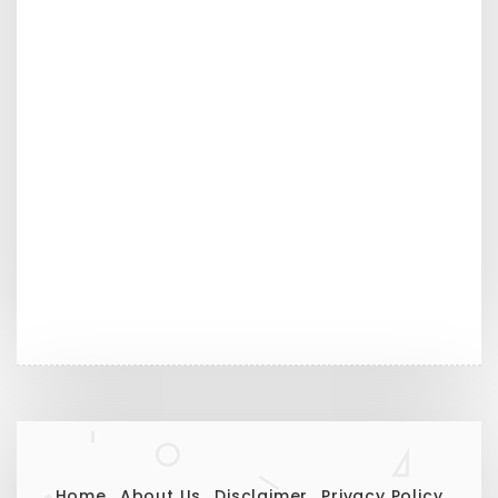
Home
About Us
Disclaimer
Privacy Policy