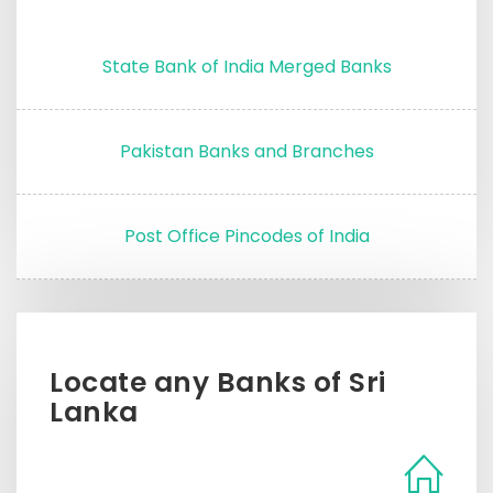
State Bank of India Merged Banks
Pakistan Banks and Branches
Post Office Pincodes of India
Locate any Banks of Sri
Lanka