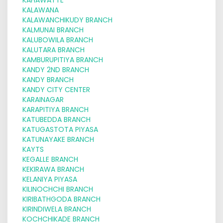
KALAWANA
KALAWANCHIKUDY BRANCH
KALMUNAI BRANCH
KALUBOWILA BRANCH
KALUTARA BRANCH
KAMBURUPITIYA BRANCH
KANDY 2ND BRANCH
KANDY BRANCH
KANDY CITY CENTER
KARAINAGAR
KARAPITIYA BRANCH
KATUBEDDA BRANCH
KATUGASTOTA PIYASA
KATUNAYAKE BRANCH
KAYTS
KEGALLE BRANCH
KEKIRAWA BRANCH
KELANIYA PIYASA
KILINOCHCHI BRANCH
KIRIBATHGODA BRANCH
KIRINDIWELA BRANCH
KOCHCHIKADE BRANCH