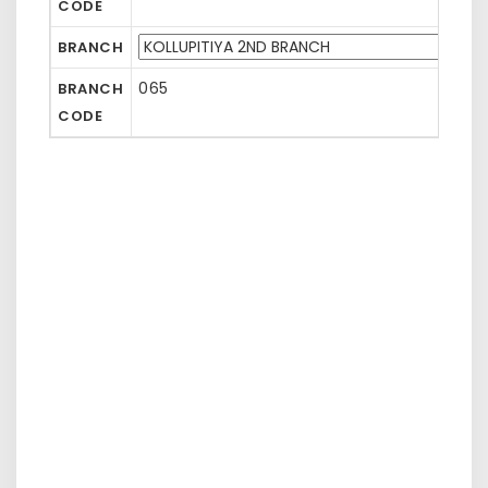
CODE
BRANCH
065
BRANCH
CODE