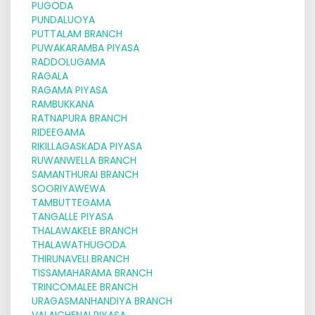
PUGODA
PUNDALUOYA
PUTTALAM BRANCH
PUWAKARAMBA PIYASA
RADDOLUGAMA
RAGALA
RAGAMA PIYASA
RAMBUKKANA
RATNAPURA BRANCH
RIDEEGAMA
RIKILLAGASKADA PIYASA
RUWANWELLA BRANCH
SAMANTHURAI BRANCH
SOORIYAWEWA
TAMBUTTEGAMA
TANGALLE PIYASA
THALAWAKELE BRANCH
THALAWATHUGODA
THIRUNAVELI BRANCH
TISSAMAHARAMA BRANCH
TRINCOMALEE BRANCH
URAGASMANHANDIYA BRANCH
VALAICHENAI PIYASA