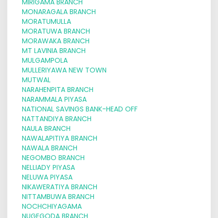
MIRIGAMA BRANCH
MONARAGALA BRANCH
MORATUMULLA
MORATUWA BRANCH
MORAWAKA BRANCH
MT LAVINIA BRANCH
MULGAMPOLA
MULLERIYAWA NEW TOWN
MUTWAL
NARAHENPITA BRANCH
NARAMMALA PIYASA
NATIONAL SAVINGS BANK-HEAD OFF
NATTANDIYA BRANCH
NAULA BRANCH
NAWALAPITIYA BRANCH
NAWALA BRANCH
NEGOMBO BRANCH
NELLIADY PIYASA
NELUWA PIYASA
NIKAWERATIYA BRANCH
NITTAMBUWA BRANCH
NOCHCHIYAGAMA
NUGEGODA BRANCH