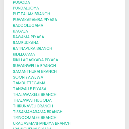
PUGODA
PUNDALUOYA
PUTTALAM BRANCH
PUWAKARAMBA PIYASA
RADDOLUGAMA
RAGALA
RAGAMA PIYASA
RAMBUKKANA
RATNAPURA BRANCH
RIDEEGAMA
RIKILLAGASKADA PIYASA
RUWANWELLA BRANCH
SAMANTHURAI BRANCH
SOORIYAWEWA
TAMBUTTEGAMA
TANGALLE PIYASA
THALAWAKELE BRANCH
THALAWATHUGODA
THIRUNAVELI BRANCH
TISSAMAHARAMA BRANCH
TRINCOMALEE BRANCH
URAGASMANHANDIYA BRANCH
VALAICHENAI PIYASA