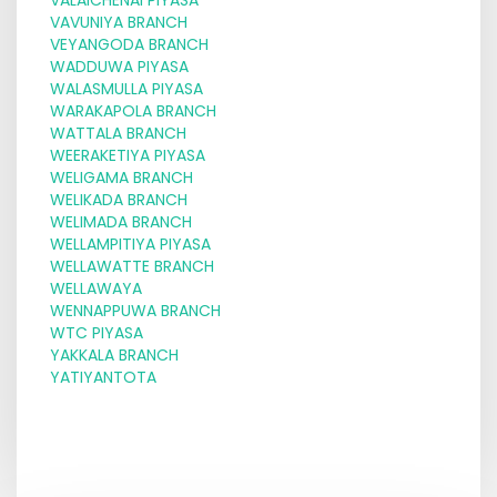
VAVUNIYA BRANCH
VEYANGODA BRANCH
WADDUWA PIYASA
WALASMULLA PIYASA
WARAKAPOLA BRANCH
WATTALA BRANCH
WEERAKETIYA PIYASA
WELIGAMA BRANCH
WELIKADA BRANCH
WELIMADA BRANCH
WELLAMPITIYA PIYASA
WELLAWATTE BRANCH
WELLAWAYA
WENNAPPUWA BRANCH
WTC PIYASA
YAKKALA BRANCH
YATIYANTOTA