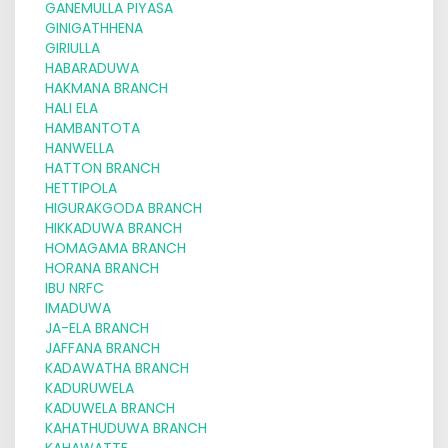
GANEMULLA PIYASA
GINIGATHHENA
GIRIULLA
HABARADUWA
HAKMANA BRANCH
HALI ELA
HAMBANTOTA
HANWELLA
HATTON BRANCH
HETTIPOLA
HIGURAKGODA BRANCH
HIKKADUWA BRANCH
HOMAGAMA BRANCH
HORANA BRANCH
IBU NRFC
IMADUWA
JA-ELA BRANCH
JAFFANA BRANCH
KADAWATHA BRANCH
KADURUWELA
KADUWELA BRANCH
KAHATHUDUWA BRANCH
KAHAWATTE