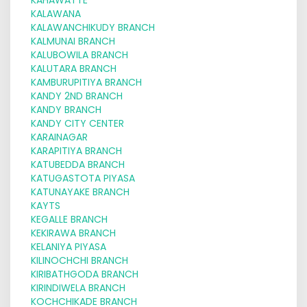
KALAWANA
KALAWANCHIKUDY BRANCH
KALMUNAI BRANCH
KALUBOWILA BRANCH
KALUTARA BRANCH
KAMBURUPITIYA BRANCH
KANDY 2ND BRANCH
KANDY BRANCH
KANDY CITY CENTER
KARAINAGAR
KARAPITIYA BRANCH
KATUBEDDA BRANCH
KATUGASTOTA PIYASA
KATUNAYAKE BRANCH
KAYTS
KEGALLE BRANCH
KEKIRAWA BRANCH
KELANIYA PIYASA
KILINOCHCHI BRANCH
KIRIBATHGODA BRANCH
KIRINDIWELA BRANCH
KOCHCHIKADE BRANCH