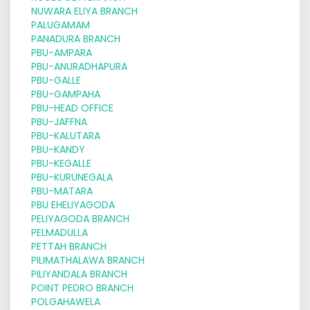
NUWARA ELIYA BRANCH
PALUGAMAM
PANADURA BRANCH
PBU-AMPARA
PBU-ANURADHAPURA
PBU-GALLE
PBU-GAMPAHA
PBU-HEAD OFFICE
PBU-JAFFNA
PBU-KALUTARA
PBU-KANDY
PBU-KEGALLE
PBU-KURUNEGALA
PBU-MATARA
PBU EHELIYAGODA
PELIYAGODA BRANCH
PELMADULLA
PETTAH BRANCH
PILIMATHALAWA BRANCH
PILIYANDALA BRANCH
POINT PEDRO BRANCH
POLGAHAWELA