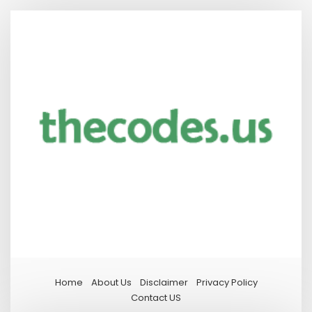
Home
About Us
Disclaimer
Privacy Policy
Contact US