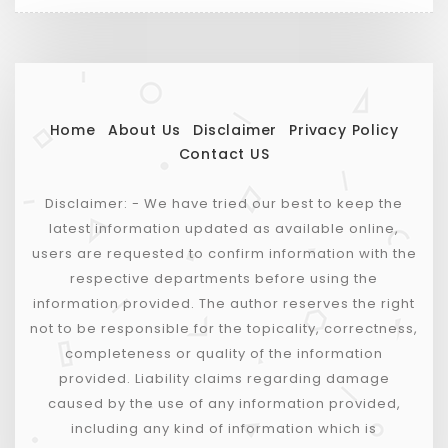
Home
About Us
Disclaimer
Privacy Policy
Contact US
Disclaimer: - We have tried our best to keep the
latest information updated as available online,
users are requested to confirm information with the
respective departments before using the
information provided. The author reserves the right
not to be responsible for the topicality, correctness,
completeness or quality of the information
provided. Liability claims regarding damage
caused by the use of any information provided,
including any kind of information which is