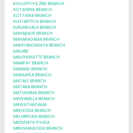
KOLLUPITIYA 2ND BRANCH
KOTAHENA BRANCH
KOTTAWA BRANCH
KULIYAPITIYA BRANCH
KURUNEGALA BRANCH
MAHABAGE BRANCH
MAHARAGAMA BRANCH
MAHIYANGANAYA BRANCH
MALABE
MALIGAWATTE BRANCH
MANIPAY BRANCH
MANNAR BRANCH
MARAWILA BRANCH
MATALE BRANCH
MATARA BRANCH
MATUGAMA BRANCH
MAWANELLA BRANCH
MAWATHAGAMA
MEEGODA BRANCH
MELSIRIPURA BRANCH
MIDDENIYA PIYASA
MINUWANGODA BRANCH