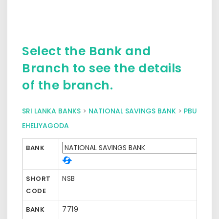
Select the Bank and
Branch to see the details
of the branch.
SRI LANKA BANKS
>
NATIONAL SAVINGS BANK
>
PBU
EHELIYAGODA
BANK
NSB
SHORT
CODE
7719
BANK