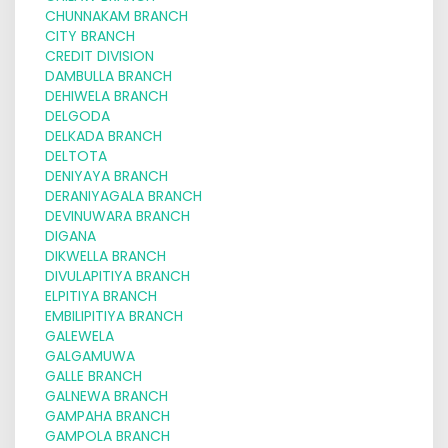
CHUNNAKAM BRANCH
CITY BRANCH
CREDIT DIVISION
DAMBULLA BRANCH
DEHIWELA BRANCH
DELGODA
DELKADA BRANCH
DELTOTA
DENIYAYA BRANCH
DERANIYAGALA BRANCH
DEVINUWARA BRANCH
DIGANA
DIKWELLA BRANCH
DIVULAPITIYA BRANCH
ELPITIYA BRANCH
EMBILIPITIYA BRANCH
GALEWELA
GALGAMUWA
GALLE BRANCH
GALNEWA BRANCH
GAMPAHA BRANCH
GAMPOLA BRANCH