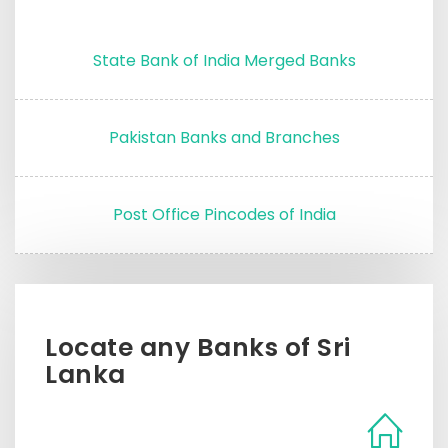
State Bank of India Merged Banks
Pakistan Banks and Branches
Post Office Pincodes of India
Locate any Banks of Sri
Lanka