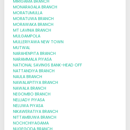
MIRIGAMA BRANCH
MONARAGALA BRANCH
MORATUMULLA
MORATUWA BRANCH
MORAWAKA BRANCH
MT LAVINIA BRANCH
MULGAMPOLA
MULLERIYAWA NEW TOWN
MUTWAL
NARAHENPITA BRANCH
NARAMMALA PIYASA
NATIONAL SAVINGS BANK-HEAD OFF
NATTANDIYA BRANCH
NAULA BRANCH
NAWALAPITIYA BRANCH
NAWALA BRANCH
NEGOMBO BRANCH
NELLIADY PIYASA
NELUWA PIYASA
NIKAWERATIYA BRANCH
NITTAMBUWA BRANCH
NOCHCHIYAGAMA
NUGEGODA BRANCH