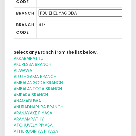
CODE
BRANCH
917
BRANCH
CODE
Select any Branch from the list below.
AKKARAIPATTU
AKURESSA BRANCH
ALAWWA
ALUTHGAMA BRANCH
AMBALANGODA BRANCH
AMBALANTOTA BRANCH
AMPARA BRANCH
ANAMADUWA
ANURADHAPURA BRANCH
ARANAYAKE PIYASA
ARAYAMPATHY
ATCHUVELY PIYASA
ATHURUGIRIYA PIYASA