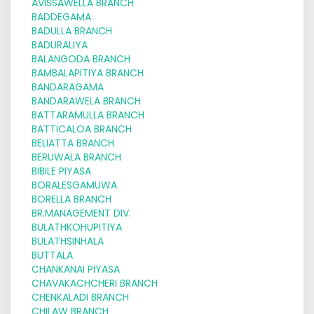
AVISSAWELLA BRANCH
BADDEGAMA
BADULLA BRANCH
BADURALIYA
BALANGODA BRANCH
BAMBALAPITIYA BRANCH
BANDARAGAMA
BANDARAWELA BRANCH
BATTARAMULLA BRANCH
BATTICALOA BRANCH
BELIATTA BRANCH
BERUWALA BRANCH
BIBILE PIYASA
BORALESGAMUWA
BORELLA BRANCH
BR.MANAGEMENT DIV.
BULATHKOHUPITIYA
BULATHSINHALA
BUTTALA
CHANKANAI PIYASA
CHAVAKACHCHERI BRANCH
CHENKALADI BRANCH
CHILAW BRANCH