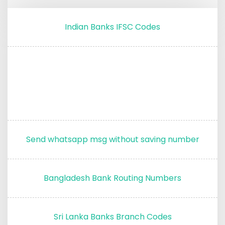
Indian Banks IFSC Codes
Send whatsapp msg without saving number
Bangladesh Bank Routing Numbers
Sri Lanka Banks Branch Codes